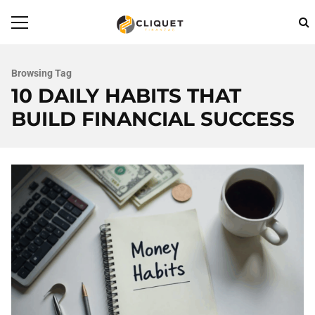
Browsing Tag
10 DAILY HABITS THAT
BUILD FINANCIAL SUCCESS