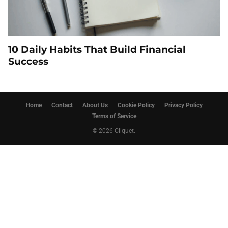
10 Daily Habits That Build Financial
Success
Home
Contact
About Us
Cookie Policy
Privacy Policy
Terms of Service
© 2026 Cliquet.