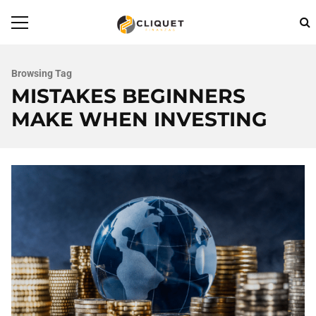
Browsing Tag
MISTAKES BEGINNERS
MAKE WHEN INVESTING