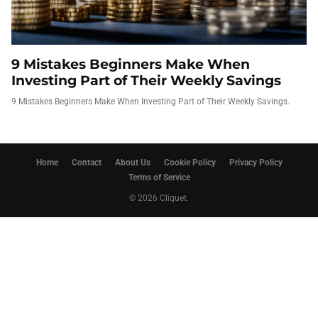
9 Mistakes Beginners Make When
Investing Part of Their Weekly Savings
9 Mistakes Beginners Make When Investing Part of Their Weekly Savings.
Home
Contact
About Us
Cookie Policy
Privacy Policy
Terms of Service
© 2026 Cliquet.