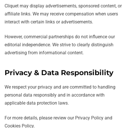
Cliquet may display advertisements, sponsored content, or
affiliate links. We may receive compensation when users
interact with certain links or advertisements.
However, commercial partnerships do not influence our
editorial independence. We strive to clearly distinguish
advertising from informational content.
Privacy & Data Responsibility
We respect your privacy and are committed to handling
personal data responsibly and in accordance with
applicable data protection laws.
For more details, please review our Privacy Policy and
Cookies Policy.