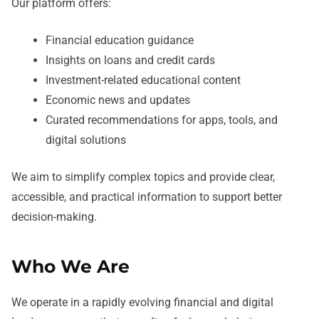
Our platform offers:
Financial education guidance
Insights on loans and credit cards
Investment-related educational content
Economic news and updates
Curated recommendations for apps, tools, and
digital solutions
We aim to simplify complex topics and provide clear,
accessible, and practical information to support better
decision-making.
Who We Are
We operate in a rapidly evolving financial and digital