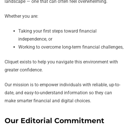
landscape — one that can often feel overwhelming.
Whether you are:
Taking your first steps toward financial
independence, or
Working to overcome long-term financial challenges,
Cliquet exists to help you navigate this environment with
greater confidence.
Our mission is to empower individuals with reliable, up-to-
date, and easy-to-understand information so they can
make smarter financial and digital choices.
Our Editorial Commitment