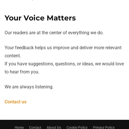
Your Voice Matters
Our readers are at the center of everything we do.
Your feedback helps us improve and deliver more relevant
content.
If you have suggestions, questions, or ideas, we would love
to hear from you.
We are always listening.
Contact us
Home
Contact
About Us
Cookie Policy
Privacy Policy