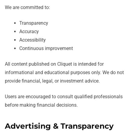
We are committed to:
Transparency
Accuracy
Accessibility
Continuous improvement
All content published on Cliquet is intended for
informational and educational purposes only. We do not
provide financial, legal, or investment advice.
Users are encouraged to consult qualified professionals
before making financial decisions.
Advertising & Transparency