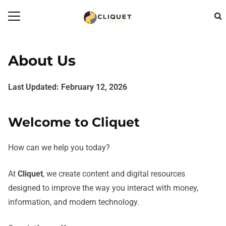
About Us
Last Updated: February 12, 2026
Welcome to Cliquet
How can we help you today?
At
Cliquet
, we create content and digital resources
designed to improve the way you interact with money,
information, and modern technology.