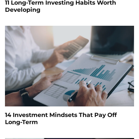
11 Long-Term Investing Habits Worth
Developing
14 Investment Mindsets That Pay Off
Long-Term