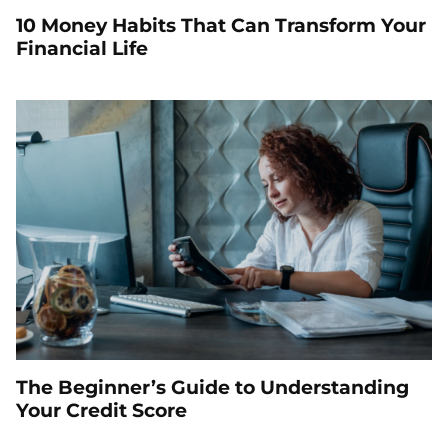
10 Money Habits That Can Transform Your
Financial Life
The Beginner’s Guide to Understanding
Your Credit Score