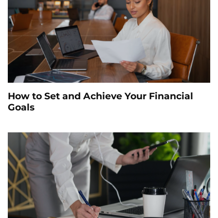
How to Set and Achieve Your Financial
Goals