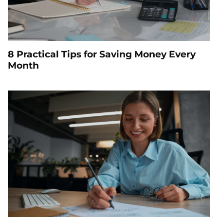
8 Practical Tips for Saving Money Every
Month