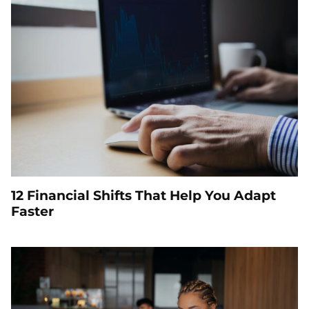
12 Financial Shifts That Help You Adapt
Faster