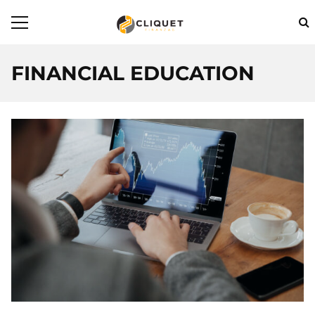
FINANCIAL EDUCATION