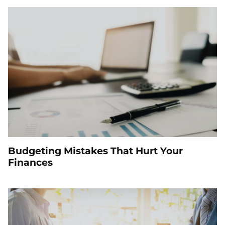
Budgeting Mistakes That Hurt Your
Finances