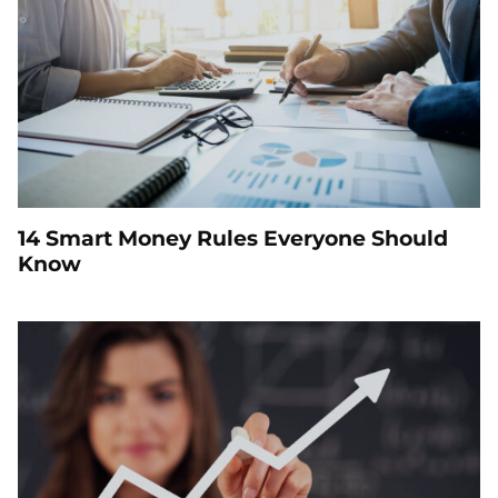
14 Smart Money Rules Everyone Should
Know