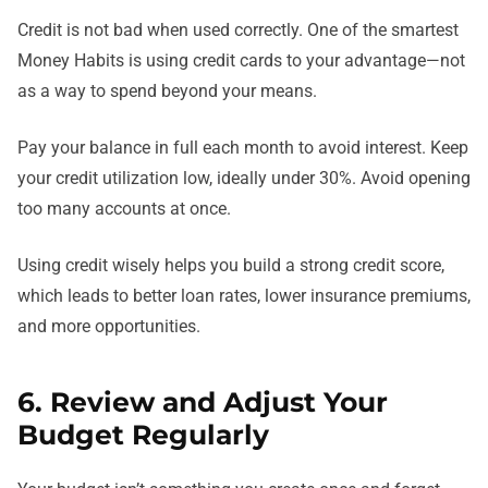
Credit is not bad when used correctly. One of the smartest
Money Habits is using credit cards to your advantage—not
as a way to spend beyond your means.
Pay your balance in full each month to avoid interest. Keep
your credit utilization low, ideally under 30%. Avoid opening
too many accounts at once.
Using credit wisely helps you build a strong credit score,
which leads to better loan rates, lower insurance premiums,
and more opportunities.
6. Review and Adjust Your
Budget Regularly