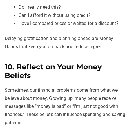
Do I really need this?
Can I afford it without using credit?
Have I compared prices or waited for a discount?
Delaying gratification and planning ahead are Money
Habits that keep you on track and reduce regret.
10. Reflect on Your Money
Beliefs
Sometimes, our financial problems come from what we
believe about money. Growing up, many people receive
messages like “money is bad” or “I’m just not good with
finances.” These beliefs can influence spending and saving
patterns.