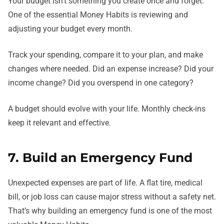
Your budget isn’t something you create once and forget.
One of the essential Money Habits is reviewing and
adjusting your budget every month.
Track your spending, compare it to your plan, and make
changes where needed. Did an expense increase? Did your
income change? Did you overspend in one category?
A budget should evolve with your life. Monthly check-ins
keep it relevant and effective.
7. Build an Emergency Fund
Unexpected expenses are part of life. A flat tire, medical
bill, or job loss can cause major stress without a safety net.
That’s why building an emergency fund is one of the most