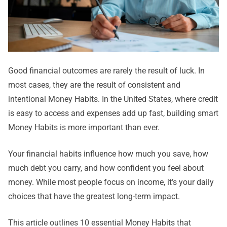
Good financial outcomes are rarely the result of luck. In
most cases, they are the result of consistent and
intentional Money Habits. In the United States, where credit
is easy to access and expenses add up fast, building smart
Money Habits is more important than ever.
Your financial habits influence how much you save, how
much debt you carry, and how confident you feel about
money. While most people focus on income, it’s your daily
choices that have the greatest long-term impact.
This article outlines 10 essential Money Habits that