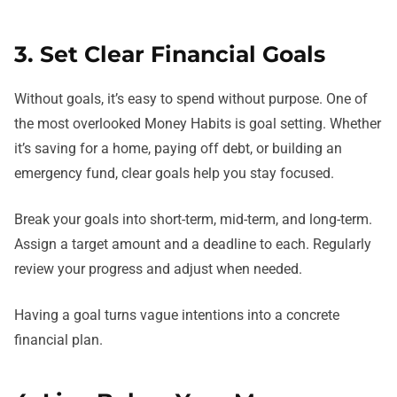
3. Set Clear Financial Goals
Without goals, it’s easy to spend without purpose. One of
the most overlooked Money Habits is goal setting. Whether
it’s saving for a home, paying off debt, or building an
emergency fund, clear goals help you stay focused.
Break your goals into short-term, mid-term, and long-term.
Assign a target amount and a deadline to each. Regularly
review your progress and adjust when needed.
Having a goal turns vague intentions into a concrete
financial plan.