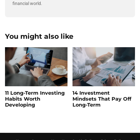
financial world.
You might also like
11 Long-Term Investing
14 Investment
Habits Worth
Mindsets That Pay Off
Developing
Long-Term