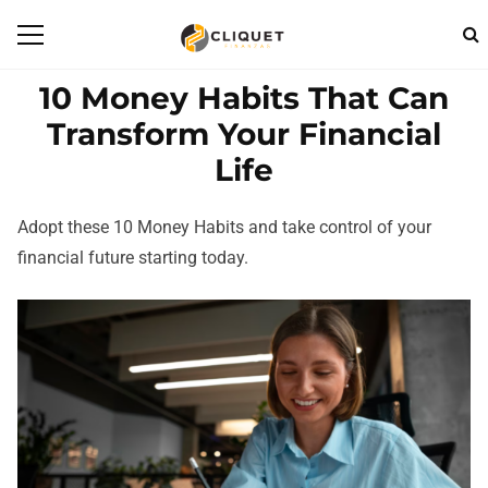
10 Money Habits That Can
Transform Your Financial
Life
Adopt these 10 Money Habits and take control of your
financial future starting today.