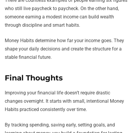
There are countless examples of people earning six figures
who still live paycheck to paycheck. On the other hand,
someone earning a modest income can build wealth
through discipline and smart habits.
Money Habits determine how far your income goes. They
shape your daily decisions and create the structure for a
stable financial future.
Final Thoughts
Improving your financial life doesn’t require drastic
changes overnight. It starts with small, intentional Money
Habits practiced consistently over time.
By tracking spending, saving early, setting goals, and