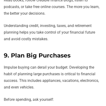
Read books, follow credible finance blogs, listen to
podcasts, or take free online courses. The more you learn,
the better your decisions.
Understanding credit, investing, taxes, and retirement
planning helps you take control of your financial future
and avoid costly mistakes.
9. Plan Big Purchases
Impulse buying can derail your budget. Developing the
habit of planning large purchases is critical to financial
success. This includes appliances, vacations, electronics,
and even vehicles.
Before spending, ask yourself: