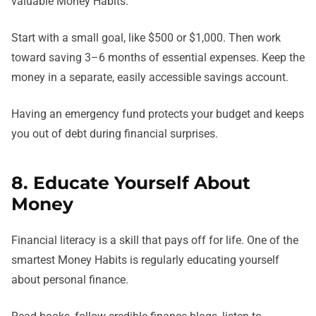
valuable Money Habits.
Start with a small goal, like $500 or $1,000. Then work
toward saving 3–6 months of essential expenses. Keep the
money in a separate, easily accessible savings account.
Having an emergency fund protects your budget and keeps
you out of debt during financial surprises.
8. Educate Yourself About
Money
Financial literacy is a skill that pays off for life. One of the
smartest Money Habits is regularly educating yourself
about personal finance.