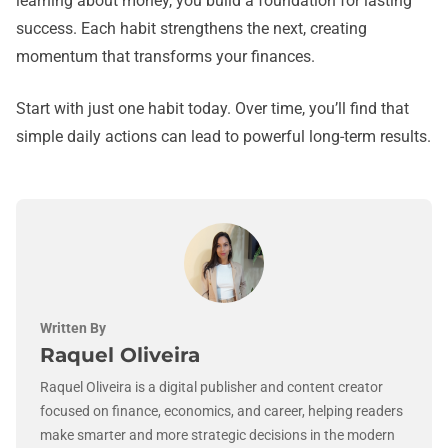
learning about money, you build a foundation for lasting
success. Each habit strengthens the next, creating
momentum that transforms your finances.
Start with just one habit today. Over time, you’ll find that
simple daily actions can lead to powerful long-term results.
Written By
Raquel Oliveira
Raquel Oliveira is a digital publisher and content creator
focused on finance, economics, and career, helping readers
make smarter and more strategic decisions in the modern