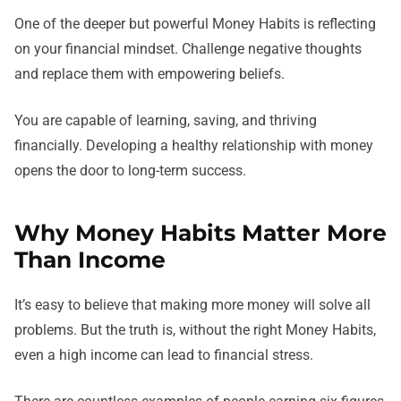
One of the deeper but powerful Money Habits is reflecting
on your financial mindset. Challenge negative thoughts
and replace them with empowering beliefs.
You are capable of learning, saving, and thriving
financially. Developing a healthy relationship with money
opens the door to long-term success.
Why Money Habits Matter More
Than Income
It’s easy to believe that making more money will solve all
problems. But the truth is, without the right Money Habits,
even a high income can lead to financial stress.