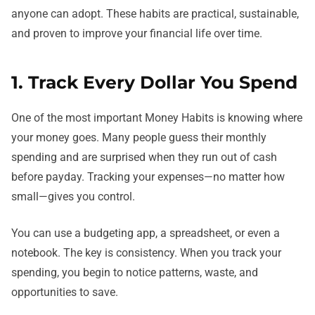
anyone can adopt. These habits are practical, sustainable,
and proven to improve your financial life over time.
1. Track Every Dollar You Spend
One of the most important Money Habits is knowing where
your money goes. Many people guess their monthly
spending and are surprised when they run out of cash
before payday. Tracking your expenses—no matter how
small—gives you control.
You can use a budgeting app, a spreadsheet, or even a
notebook. The key is consistency. When you track your
spending, you begin to notice patterns, waste, and
opportunities to save.