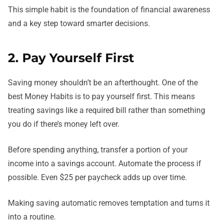
This simple habit is the foundation of financial awareness
and a key step toward smarter decisions.
2. Pay Yourself First
Saving money shouldn’t be an afterthought. One of the
best Money Habits is to pay yourself first. This means
treating savings like a required bill rather than something
you do if there’s money left over.
Before spending anything, transfer a portion of your
income into a savings account. Automate the process if
possible. Even $25 per paycheck adds up over time.
Making saving automatic removes temptation and turns it
into a routine.