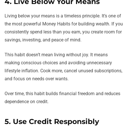
4. Live Below Your Means
Living below your means is a timeless principle. It’s one of
the most powerful Money Habits for building wealth. If you
consistently spend less than you earn, you create room for
savings, investing, and peace of mind.
This habit doesn’t mean living without joy. It means
making conscious choices and avoiding unnecessary
lifestyle inflation. Cook more, cancel unused subscriptions,
and focus on needs over wants.
Over time, this habit builds financial freedom and reduces
dependence on credit.
5. Use Credit Responsibly