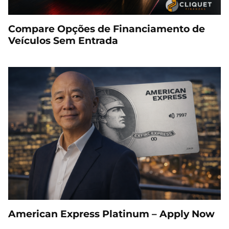
Compare Opções de Financiamento de
Veículos Sem Entrada
American Express Platinum – Apply Now