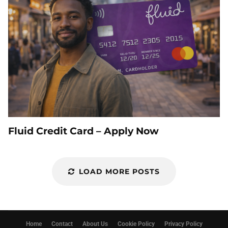
Fluid Credit Card – Apply Now
LOAD MORE POSTS
Home
Contact
About Us
Cookie Policy
Privacy Policy