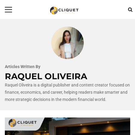
Articles Written By
RAQUEL OLIVEIRA
Raquel Oliveira is a digital publisher and content creator focused on
finance, economics, and career, helping readers make smarter and
more strategic decisions in the modern financial world.