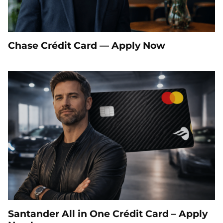
Chase Crédit Card — Apply Now
Santander All in One Crédit Card – Apply