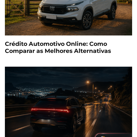
Crédito Automotivo Online: Como
Comparar as Melhores Alternativas