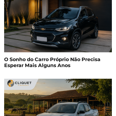
O Sonho do Carro Próprio Não Precisa
Esperar Mais Alguns Anos