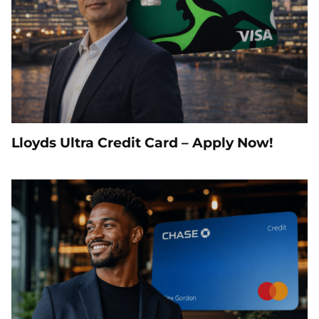
Lloyds Ultra Credit Card – Apply Now!