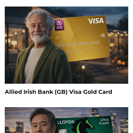
Allied Irish Bank (GB) Visa Gold Card