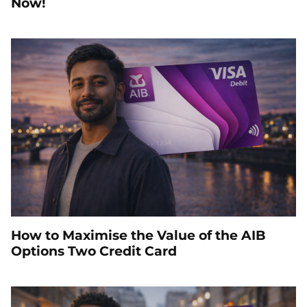
Now!
How to Maximise the Value of the AIB
Options Two Credit Card