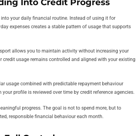
ing Into Credit Progress
nto your daily financial routine. Instead of using it for
day expenses creates a stable pattern of usage that supports
nsport allows you to maintain activity without increasing your
r credit usage remains controlled and aligned with your existing
ular usage combined with predictable repayment behaviour
n your profile is reviewed over time by credit reference agencies.
eaningful progress. The goal is not to spend more, but to
ted, responsible financial behaviour each month.