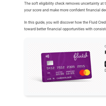
The soft eligibility check removes uncertainty at 
your score and make more confident financial de
In this guide, you will discover how the Fluid Cre
toward better financial opportunities with consist