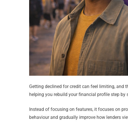
Getting declined for credit can feel limiting, and
helping you rebuild your financial profile step by 
Instead of focusing on features, it focuses on p
behaviour and gradually improve how lenders view