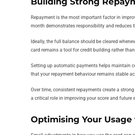
Building Strong Repay
Repayment is the most important factor in impro
month demonstrates responsibility and reduces the
Ideally, the full balance should be cleared whenev
card remains a tool for credit building rather tha
Setting up automatic payments helps maintain co
that your repayment behaviour remains stable acr
Over time, consistent repayments create a strong t
a critical role in improving your score and future el
Optimising Your Usage f