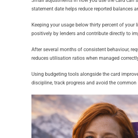
Small adjustments in how you use the card can si
statement date helps reduce reported balances and
Keeping your usage below thirty percent of your li
positively by lenders and contribute directly to imp
After several months of consistent behaviour, requ
reduces utilisation ratios when managed correctly,
Using budgeting tools alongside the card improves
discipline, track progress and avoid the common