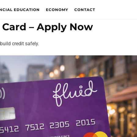
NCIAL EDUCATION
ECONOMY
CONTACT
t Card – Apply Now
uild credit safely.