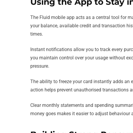
Using the App to Stay in
The Fluid mobile app acts as a central tool for man
your balance, available credit and transaction his
times.
Instant notifications allow you to track every p
you maintain control over your usage without exc
pressure.
The ability to freeze your card instantly adds an ex
action helps prevent unauthorised transactions an
Clear monthly statements and spending summarie
money goes makes it easier to adjust behaviour 