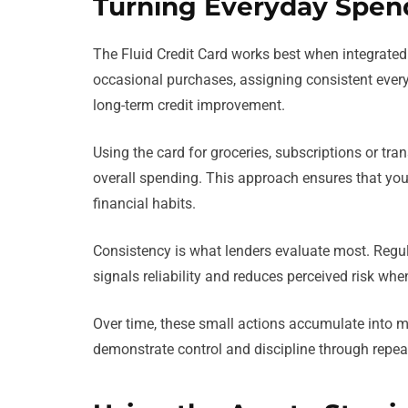
Turning Everyday Spend
The Fluid Credit Card works best when integrated i
occasional purchases, assigning consistent every
long-term credit improvement.
Using the card for groceries, subscriptions or tra
overall spending. This approach ensures that you
financial habits.
Consistency is what lenders evaluate most. Reg
signals reliability and reduces perceived risk whe
Over time, these small actions accumulate into m
demonstrate control and discipline through repea