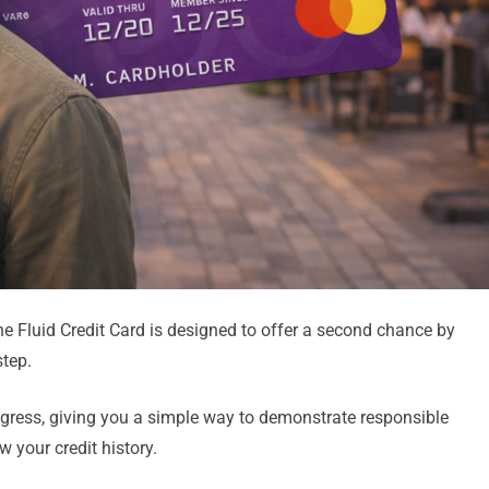
 the Fluid Credit Card is designed to offer a second chance by
step.
rogress, giving you a simple way to demonstrate responsible
 your credit history.