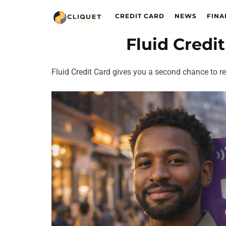
CREDIT CARD
NEWS
FINA
Fluid Credi
Fluid Credit Card gives you a second chance to reb