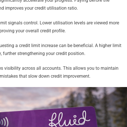
gnificantly accelerate your progress. Paying before the
 improves your credit utilisation ratio.
mit signals control. Lower utilisation levels are viewed more
roving your overall credit profile.
esting a credit limit increase can be beneficial. A higher limit
 further strengthening your credit position.
 visibility across all accounts. This allows you to maintain
 mistakes that slow down credit improvement.