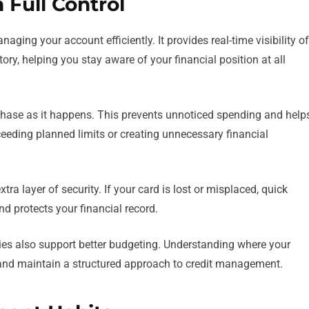
 Full Control
aging your account efficiently. It provides real-time visibility of
tory, helping you stay aware of your financial position at all
urchase as it happens. This prevents unnoticed spending and help
eeding planned limits or creating unnecessary financial
tra layer of security. If your card is lost or misplaced, quick
d protects your financial record.
s also support better budgeting. Understanding where your
and maintain a structured approach to credit management.