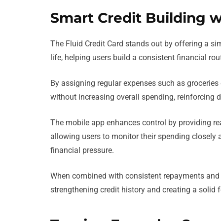
Smart Credit Building w
The Fluid Credit Card stands out by offering a si
life, helping users build a consistent financial r
By assigning regular expenses such as groceries o
without increasing overall spending, reinforcing di
The mobile app enhances control by providing real
allowing users to monitor their spending closely
financial pressure.
When combined with consistent repayments and low
strengthening credit history and creating a solid 