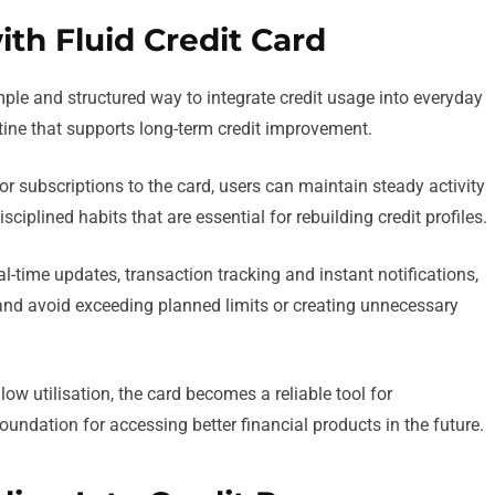
ith Fluid Credit Card
mple and structured way to integrate credit usage into everyday
outine that supports long-term credit improvement.
r subscriptions to the card, users can maintain steady activity
sciplined habits that are essential for rebuilding credit profiles.
-time updates, transaction tracking and instant notifications,
 and avoid exceeding planned limits or creating unnecessary
 utilisation, the card becomes a reliable tool for
foundation for accessing better financial products in the future.