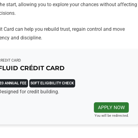
the start, allowing you to explore your chances without affecting
cisions.
dit Card can help you rebuild trust, regain control and move
ency and discipline.
CREDIT CARD
FLUID CRÉDIT CARD
£0 ANNUAL FEE
SOFT ELIGIBILITY CHECK
Designed for credit building.
APPLY NOW
You will be redirected.