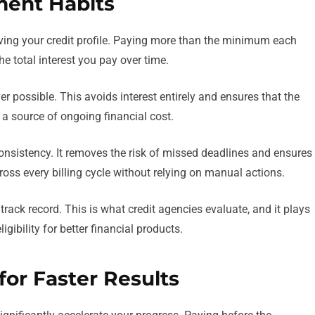
ment Habits
ving your credit profile. Paying more than the minimum each
 total interest you pay over time.
er possible. This avoids interest entirely and ensures that the
n a source of ongoing financial cost.
nsistency. It removes the risk of missed deadlines and ensures
oss every billing cycle without relying on manual actions.
rack record. This is what credit agencies evaluate, and it plays
igibility for better financial products.
or Faster Results