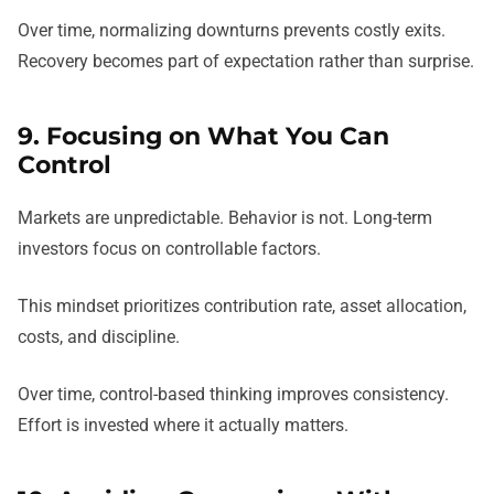
Over time, normalizing downturns prevents costly exits.
Recovery becomes part of expectation rather than surprise.
9. Focusing on What You Can
Control
Markets are unpredictable. Behavior is not. Long-term
investors focus on controllable factors.
This mindset prioritizes contribution rate, asset allocation,
costs, and discipline.
Over time, control-based thinking improves consistency.
Effort is invested where it actually matters.