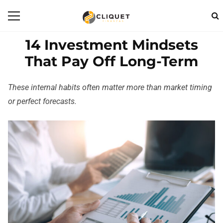
14 Investment Mindsets
That Pay Off Long-Term
These internal habits often matter more than market timing
or perfect forecasts.