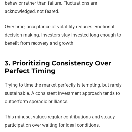
behavior rather than failure. Fluctuations are
acknowledged, not feared.
Over time, acceptance of volatility reduces emotional
decision-making. Investors stay invested long enough to
benefit from recovery and growth.
3. Prioritizing Consistency Over
Perfect Timing
Trying to time the market perfectly is tempting, but rarely
sustainable. A consistent investment approach tends to
outperform sporadic brilliance.
This mindset values regular contributions and steady
participation over waiting for ideal conditions.