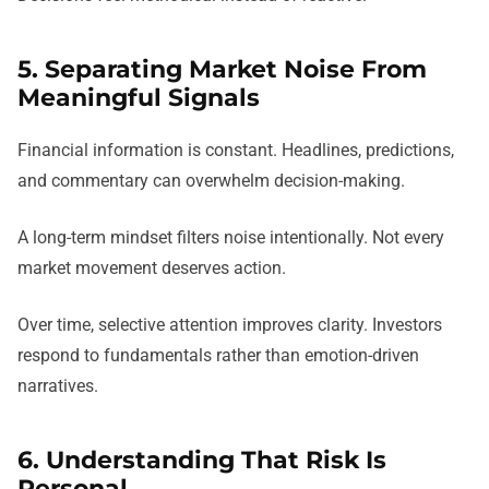
5. Separating Market Noise From
Meaningful Signals
Financial information is constant. Headlines, predictions,
and commentary can overwhelm decision-making.
A long-term mindset filters noise intentionally. Not every
market movement deserves action.
Over time, selective attention improves clarity. Investors
respond to fundamentals rather than emotion-driven
narratives.
6. Understanding That Risk Is
Personal