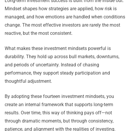
Long-term investment success is built from the inside out.
Mindset shapes how strategies are applied, how risk is
managed, and how emotions are handled when conditions
change. The most effective investors are rarely the most
reactive, but the most consistent.
What makes these investment mindsets powerful is
durability. They hold up across bull markets, downturns,
and periods of uncertainty. Instead of chasing
performance, they support steady participation and
thoughtful adjustment.
By adopting these fourteen investment mindsets, you
create an internal framework that supports long-term
results. Over time, this way of thinking pays off—not
through dramatic moments, but through consistency,
patience, and alignment with the realities of investing.