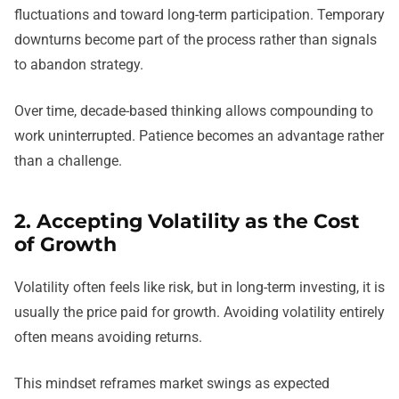
fluctuations and toward long-term participation. Temporary
downturns become part of the process rather than signals
to abandon strategy.
Over time, decade-based thinking allows compounding to
work uninterrupted. Patience becomes an advantage rather
than a challenge.
2. Accepting Volatility as the Cost
of Growth
Volatility often feels like risk, but in long-term investing, it is
usually the price paid for growth. Avoiding volatility entirely
often means avoiding returns.
This mindset reframes market swings as expected