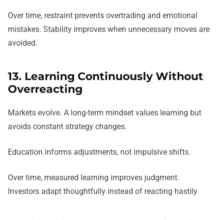
Over time, restraint prevents overtrading and emotional
mistakes. Stability improves when unnecessary moves are
avoided.
13. Learning Continuously Without
Overreacting
Markets evolve. A long-term mindset values learning but
avoids constant strategy changes.
Education informs adjustments, not impulsive shifts.
Over time, measured learning improves judgment.
Investors adapt thoughtfully instead of reacting hastily.