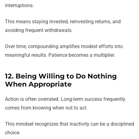
interruptions.
This means staying invested, reinvesting returns, and
avoiding frequent withdrawals.
Over time, compounding amplifies modest efforts into
meaningful results. Patience becomes a multiplier.
12. Being Willing to Do Nothing
When Appropriate
Action is often overrated. Long-term success frequently
comes from knowing when not to act.
This mindset recognizes that inactivity can be a disciplined
choice.