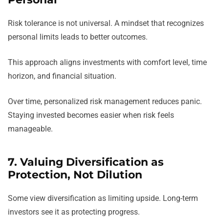
Risk tolerance is not universal. A mindset that recognizes
personal limits leads to better outcomes.
This approach aligns investments with comfort level, time
horizon, and financial situation.
Over time, personalized risk management reduces panic.
Staying invested becomes easier when risk feels
manageable.
7. Valuing Diversification as
Protection, Not Dilution
Some view diversification as limiting upside. Long-term
investors see it as protecting progress.