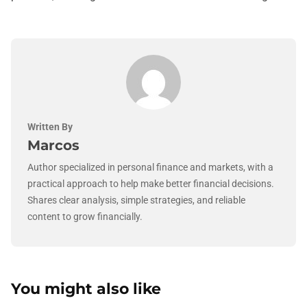
Written By
Marcos
Author specialized in personal finance and markets, with a
practical approach to help make better financial decisions.
Shares clear analysis, simple strategies, and reliable
content to grow financially.
You might also like