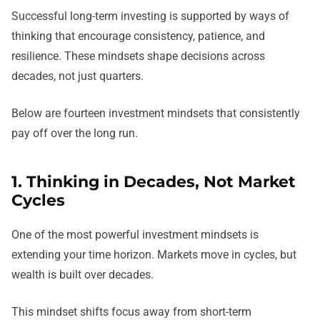
Successful long-term investing is supported by ways of
thinking that encourage consistency, patience, and
resilience. These mindsets shape decisions across
decades, not just quarters.
Below are fourteen investment mindsets that consistently
pay off over the long run.
1. Thinking in Decades, Not Market
Cycles
One of the most powerful investment mindsets is
extending your time horizon. Markets move in cycles, but
wealth is built over decades.
This mindset shifts focus away from short-term