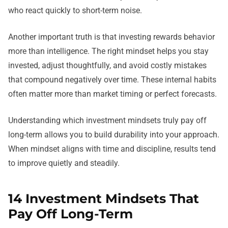
who react quickly to short-term noise.
Another important truth is that investing rewards behavior
more than intelligence. The right mindset helps you stay
invested, adjust thoughtfully, and avoid costly mistakes
that compound negatively over time. These internal habits
often matter more than market timing or perfect forecasts.
Understanding which investment mindsets truly pay off
long-term allows you to build durability into your approach.
When mindset aligns with time and discipline, results tend
to improve quietly and steadily.
14 Investment Mindsets That
Pay Off Long-Term