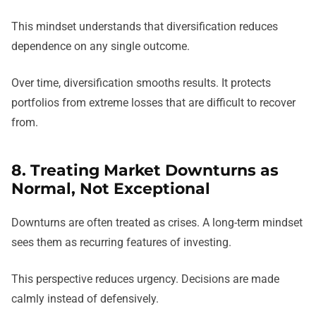
This mindset understands that diversification reduces
dependence on any single outcome.
Over time, diversification smooths results. It protects
portfolios from extreme losses that are difficult to recover
from.
8. Treating Market Downturns as
Normal, Not Exceptional
Downturns are often treated as crises. A long-term mindset
sees them as recurring features of investing.
This perspective reduces urgency. Decisions are made
calmly instead of defensively.