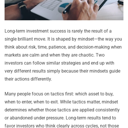
Long-term investment success is rarely the result of a
single brilliant move. It is shaped by mindset—the way you
think about risk, time, patience, and decision-making when
markets are calm and when they are chaotic. Two
investors can follow similar strategies and end up with
very different results simply because their mindsets guide
their actions differently.
Many people focus on tactics first: which asset to buy,
when to enter, when to exit. While tactics matter, mindset
determines whether those tactics are applied consistently
or abandoned under pressure. Long-term results tend to
favor investors who think clearly across cycles, not those