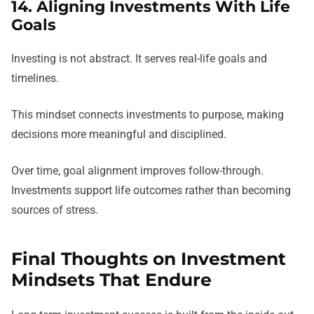
14. Aligning Investments With Life
Goals
Investing is not abstract. It serves real-life goals and
timelines.
This mindset connects investments to purpose, making
decisions more meaningful and disciplined.
Over time, goal alignment improves follow-through.
Investments support life outcomes rather than becoming
sources of stress.
Final Thoughts on Investment
Mindsets That Endure