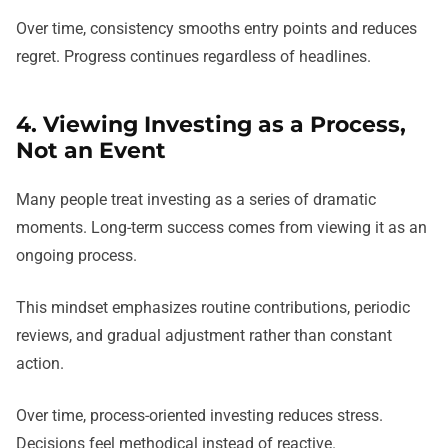
Over time, consistency smooths entry points and reduces
regret. Progress continues regardless of headlines.
4. Viewing Investing as a Process,
Not an Event
Many people treat investing as a series of dramatic
moments. Long-term success comes from viewing it as an
ongoing process.
This mindset emphasizes routine contributions, periodic
reviews, and gradual adjustment rather than constant
action.
Over time, process-oriented investing reduces stress.
Decisions feel methodical instead of reactive.