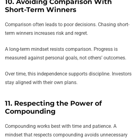
10. Avoiding Comparison With
Short-Term Winners
Comparison often leads to poor decisions. Chasing short-
term winners increases risk and regret.
A long-term mindset resists comparison. Progress is
measured against personal goals, not others’ outcomes.
Over time, this independence supports discipline. Investors
stay aligned with their own plans.
11. Respecting the Power of
Compounding
Compounding works best with time and patience. A
mindset that respects compounding avoids unnecessary