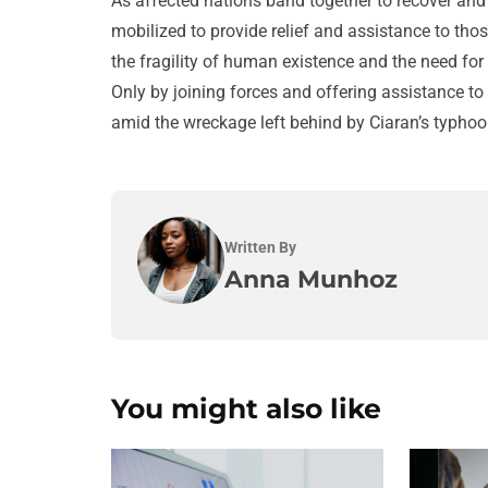
As affected nations band together to recover and r
mobilized to provide relief and assistance to tho
the fragility of human existence and the need fo
Only by joining forces and offering assistance to 
amid the wreckage left behind by Ciaran’s typhoo
Written By
Anna Munhoz
You might also like