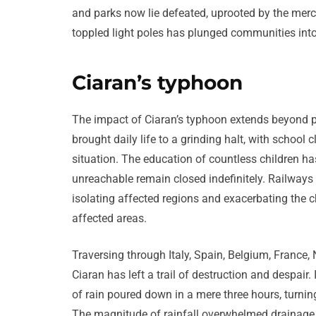
and parks now lie defeated, uprooted by the mercil
toppled light poles has plunged communities into
Ciaran’s typhoon
The impact of Ciaran’s typhoon extends beyond 
brought daily life to a grinding halt, with school
situation. The education of countless children h
unreachable remain closed indefinitely. Railways a
isolating affected regions and exacerbating the 
affected areas.
Traversing through Italy, Spain, Belgium, France,
Ciaran has left a trail of destruction and despair
of rain poured down in a mere three hours, turning
The magnitude of rainfall overwhelmed drainage 