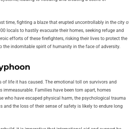
st time, fighting a blaze that erupted uncontrollably in the city o
00 locals to hastily evacuate their homes, seeking refuge and
 efforts of these firefighters, risking their lives to protect the
 the indomitable spirit of humanity in the face of adversity.
typhoon
of life it has caused. The emotional toll on survivors and
is immeasurable. Families have been torn apart, homes
hose who have escaped physical harm, the psychological trauma
 and the loss of their sense of safety is likely to endure long