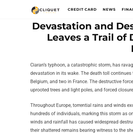
CREDIT CARD
NEWS
FINA
Devastation and Des
Leaves a Trail o
Ciaran’s typhoon, a catastrophic storm, has rav
devastation in its wake. The death toll continues to
Belgium, and two in France. The destructive forc
uprooted trees and light poles, and forced closure
Throughout Europe, torrential rains and winds ex
hundreds of individuals, marking this storm as one
winds and rainfall has caused widespread destru
their shattered remains bearing witness to the sh