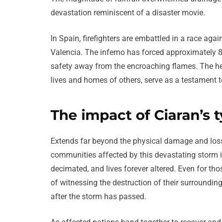
devastation reminiscent of a disaster movie.
In Spain, firefighters are embattled in a race again
Valencia. The inferno has forced approximately 8
safety away from the encroaching flames. The heroic
lives and homes of others, serve as a testament to
The impact of Ciaran’s 
Extends far beyond the physical damage and loss 
communities affected by this devastating storm 
decimated, and lives forever altered. Even for t
of witnessing the destruction of their surroundings
after the storm has passed.