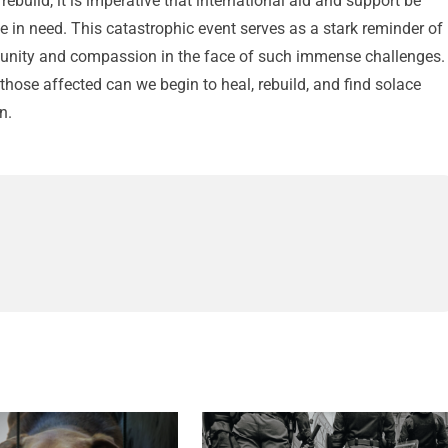
ebuild, it is imperative that international aid and support be
se in need. This catastrophic event serves as a stark reminder of
r unity and compassion in the face of such immense challenges.
those affected can we begin to heal, rebuild, and find solace
n.