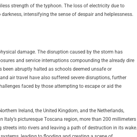
ess strength of the typhoon. The loss of electricity due to
 darkness, intensifying the sense of despair and helplessness.
physical damage. The disruption caused by the storm has
 closures and service interruptions compounding the already dire
as been abruptly halted as schools deemed unsafe or
nd air travel have also suffered severe disruptions, further
challenges faced by those attempting to escape or aid the
 Northern Ireland, the United Kingdom, and the Netherlands,
. In Italy’s picturesque Toscana region, more than 200 millimeters
 streets into rivers and leaving a path of destruction in its wake
systems, leading to flooding and creating a scene of