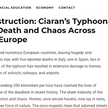
NCIAL EDUCATION
ECONOMY
CONTACT
truction: Ciaran’s Typhoon
f Death and Chaos Across
Europe
aged numerous European countries, leaving tragedy and
 rise, with five reported deaths in Italy, one in Spain, two in
e of the typhoon has resulted in extensive damage to homes,
s of schools, railways, and airports.
ceeding 200 kilometers per hour have claimed the lives of
 of the deadliest in recent history. The sheer intensity of the
ction and chaos. Homes, once secure havens, now lay in ruins,
eer force of nature. The once majestic trees that adorned streets