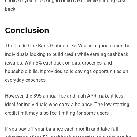
choice if you’re looking to build credit while earning cash
back.
Conclusion
The Credit One Bank Platinum X5 Visa is a good option for
individuals looking to build credit while earning cashback
rewards. With 5% cashback on gas, groceries, and
household bills, it provides solid savings opportunities on
everyday expenses.
However, the $95 annual fee and high APR make it less
ideal for individuals who carry a balance. The low starting
credit limit may also feel limiting for some users.
If you pay off your balance each month and take full