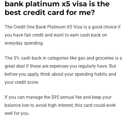
bank platinum x5 visa is the
best credit card for me?
The Credit One Bank Platinum X5 Visa is a good choice if
you have fair credit and want to earn cash back on
everyday spending.
The 5% cash back in categories like gas and groceries is a
great deal if these are expenses you regularly have. But
before you apply, think about your spending habits and
your credit score.
If you can manage the $95 annual fee and keep your
balance low to avoid high interest, this card could work
well for you.