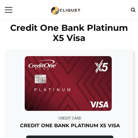
Credit One Bank Platinum
X5 Visa
CREDIT CARD
CREDIT ONE BANK PLATINUM X5 VISA