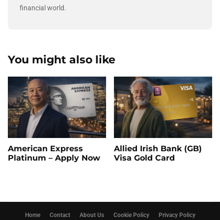
financial world.
You might also like
American Express
Allied Irish Bank (GB)
Platinum – Apply Now
Visa Gold Card
Home
Contact
About Us
Cookie Policy
Privacy Policy