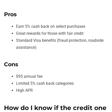
Pros
Earn 5% cash back on select purchases
Great rewards for those with fair credit
Standard Visa benefits (fraud protection, roadside
assistance)
Cons
$95 annual fee
Limited 5% cash back categories
High APR
How do I know if the credit one