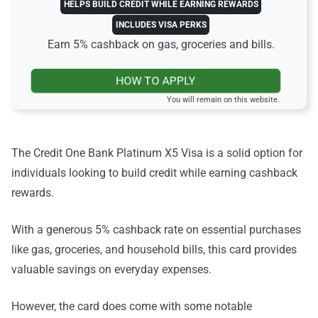
HELPS BUILD CREDIT WHILE EARNING REWARDS
INCLUDES VISA PERKS
Earn 5% cashback on gas, groceries and bills.
HOW TO APPLY
You will remain on this website.
The Credit One Bank Platinum X5 Visa is a solid option for
individuals looking to build credit while earning cashback
rewards.
With a generous 5% cashback rate on essential purchases
like gas, groceries, and household bills, this card provides
valuable savings on everyday expenses.
However, the card does come with some notable