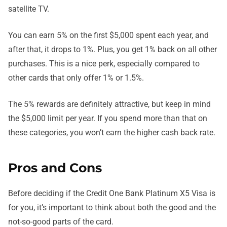
satellite TV.
You can earn 5% on the first $5,000 spent each year, and
after that, it drops to 1%. Plus, you get 1% back on all other
purchases. This is a nice perk, especially compared to
other cards that only offer 1% or 1.5%.
The 5% rewards are definitely attractive, but keep in mind
the $5,000 limit per year. If you spend more than that on
these categories, you won’t earn the higher cash back rate.
Pros and Cons
Before deciding if the Credit One Bank Platinum X5 Visa is
for you, it’s important to think about both the good and the
not-so-good parts of the card.