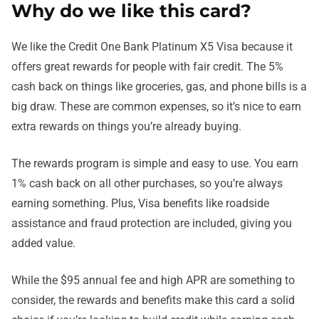
Why do we like this card?
We like the Credit One Bank Platinum X5 Visa because it
offers great rewards for people with fair credit. The 5%
cash back on things like groceries, gas, and phone bills is a
big draw. These are common expenses, so it’s nice to earn
extra rewards on things you’re already buying.
The rewards program is simple and easy to use. You earn
1% cash back on all other purchases, so you’re always
earning something. Plus, Visa benefits like roadside
assistance and fraud protection are included, giving you
added value.
While the $95 annual fee and high APR are something to
consider, the rewards and benefits make this card a solid