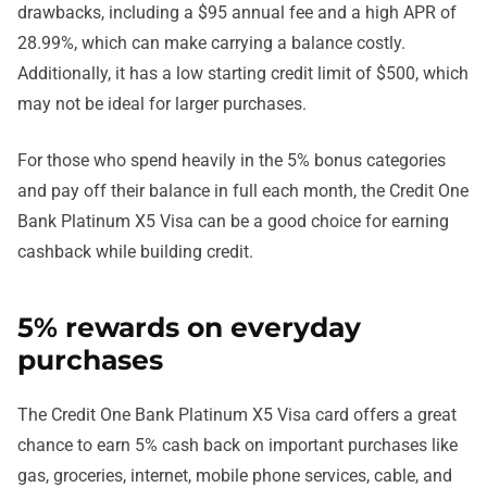
drawbacks, including a $95 annual fee and a high APR of
28.99%, which can make carrying a balance costly.
Additionally, it has a low starting credit limit of $500, which
may not be ideal for larger purchases.
For those who spend heavily in the 5% bonus categories
and pay off their balance in full each month, the Credit One
Bank Platinum X5 Visa can be a good choice for earning
cashback while building credit.
5% rewards on everyday
purchases
The Credit One Bank Platinum X5 Visa card offers a great
chance to earn 5% cash back on important purchases like
gas, groceries, internet, mobile phone services, cable, and