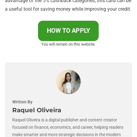
advantage of the 5% cashback categories, this card can be
a useful tool for saving money while improving your credit.
HOW TO APPLY
You will remain on this website.
Written By
Raquel Oliveira
Raquel Oliveira is a digital publisher and content creator
focused on finance, economics, and career, helping readers
make smarter and more strategic decisions in the modern