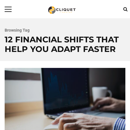
Browsing Tag
12 FINANCIAL SHIFTS THAT
HELP YOU ADAPT FASTER