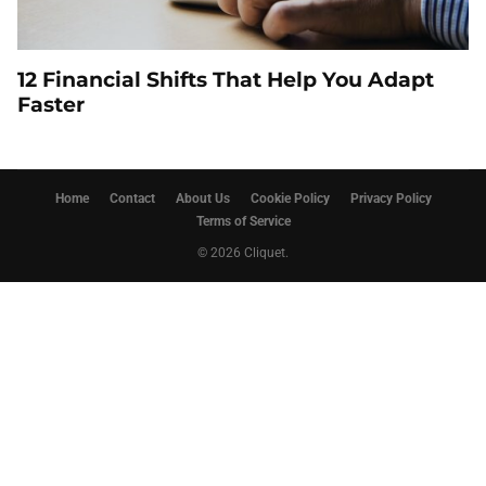
12 Financial Shifts That Help You Adapt
Faster
Home
Contact
About Us
Cookie Policy
Privacy Policy
Terms of Service
© 2026 Cliquet.