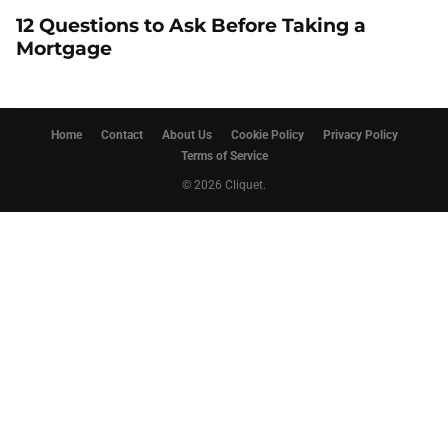
12 Questions to Ask Before Taking a
Mortgage
Home
Contact
About Us
Cookie Policy
Privacy Policy
Terms of Service
© 2026 Cliquet.