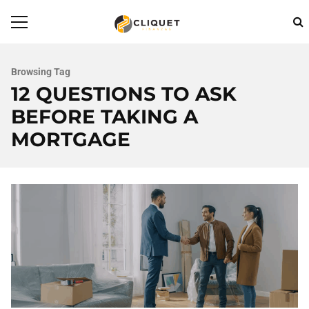
Browsing Tag
12 QUESTIONS TO ASK
BEFORE TAKING A
MORTGAGE