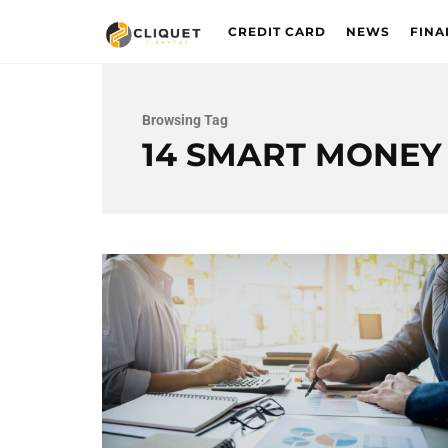
CREDIT CARD
NEWS
FINA
Browsing Tag
14 SMART MONEY