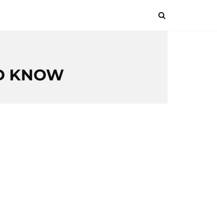
LD KNOW