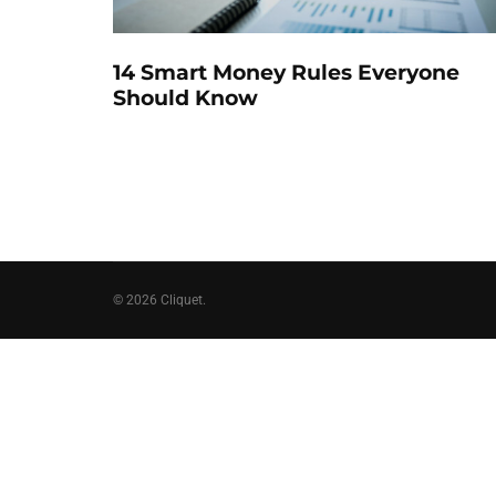
14 Smart Money Rules Everyone
Should Know
© 2026 Cliquet.