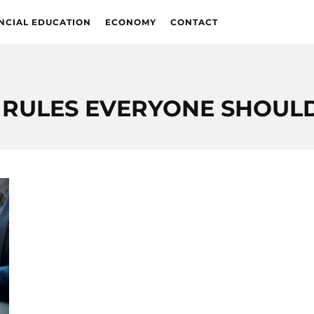
NCIAL EDUCATION
ECONOMY
CONTACT
 RULES EVERYONE SHOU