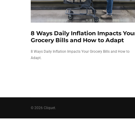
8 Ways Daily Inflation Impacts You
Grocery Bills and How to Adapt
8 Ways Daily Inflation Impacts Your Grocery Bills and How to
Adapt.
© 2026 Cliquet.