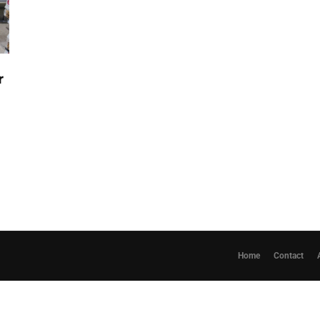
r
Home
Contact