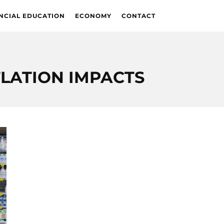
NCIAL EDUCATION
ECONOMY
CONTACT
FLATION IMPACTS