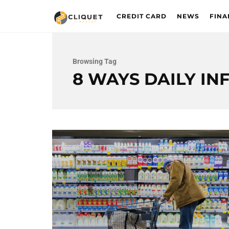
CREDIT CARD
NEWS
FINA
Browsing Tag
8 WAYS DAILY IN