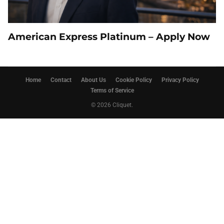
American Express Platinum – Apply Now
Home
Contact
About Us
Cookie Policy
Privacy Policy
Terms of Service
© 2026 Cliquet.