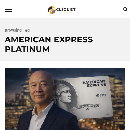
Browsing Tag
AMERICAN EXPRESS
PLATINUM