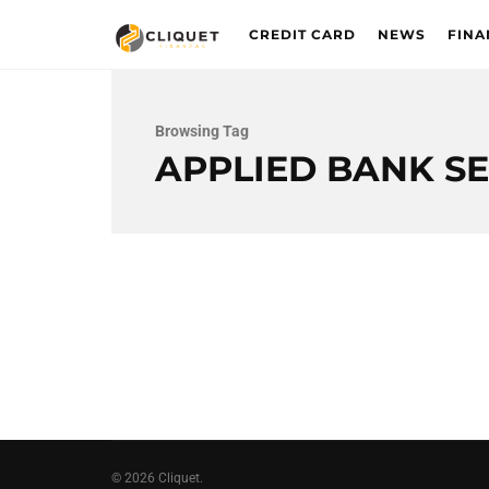
CREDIT CARD
NEWS
FINA
Browsing Tag
APPLIED BANK S
© 2026 Cliquet.