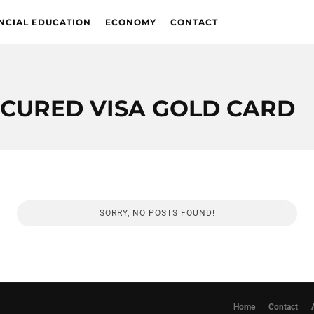
NCIAL EDUCATION
ECONOMY
CONTACT
ECURED VISA GOLD CARD
SORRY, NO POSTS FOUND!
Home
Contact