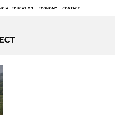
NCIAL EDUCATION
ECONOMY
CONTACT
ECT