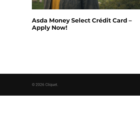
Asda Money Select Crédit Card –
Apply Now!
© 2026 Cliquet.