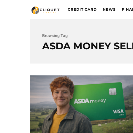
CREDIT CARD
NEWS
FINA
Browsing Tag
ASDA MONEY SEL