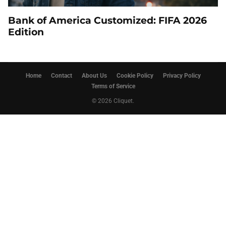
Bank of America Customized: FIFA 2026
Edition
Home
Contact
About Us
Cookie Policy
Privacy Policy
Terms of Service
© 2026 Cliquet.