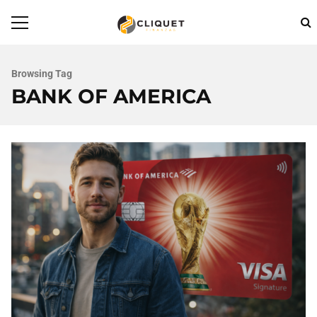
Browsing Tag
BANK OF AMERICA