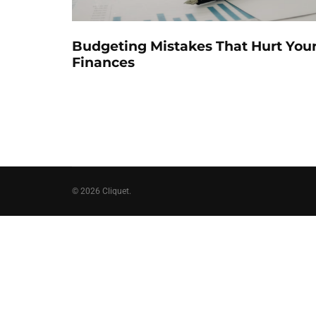
Budgeting Mistakes That Hurt You
Finances
© 2026 Cliquet.