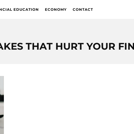
NCIAL EDUCATION
ECONOMY
CONTACT
AKES THAT HURT YOUR FI