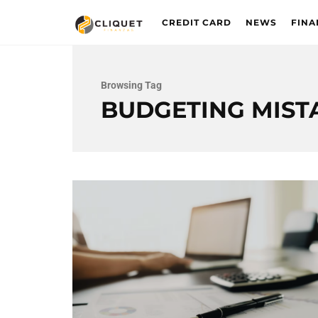
CREDIT CARD
NEWS
FINA
Browsing Tag
BUDGETING MIST