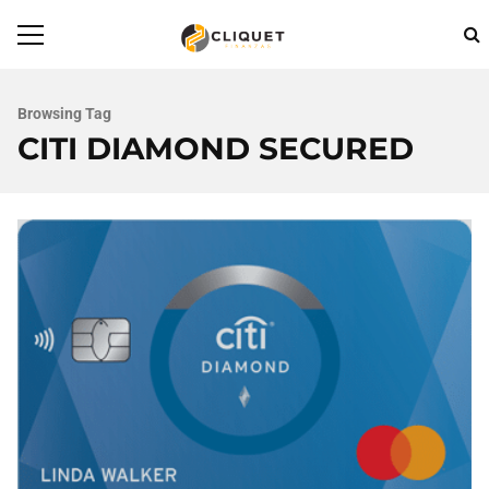
Browsing Tag
CITI DIAMOND SECURED