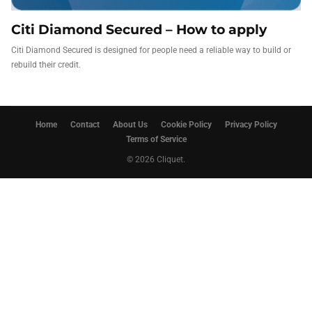
Citi Diamond Secured – How to apply
Citi Diamond Secured is designed for people need a reliable way to build or
rebuild their credit.
Home
Contact
About Us
Cookie Policy
Privacy Policy
Terms of Service
© 2026 Cliquet.