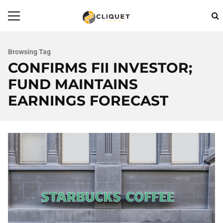
Browsing Tag
CONFIRMS FII INVESTOR;
FUND MAINTAINS
EARNINGS FORECAST