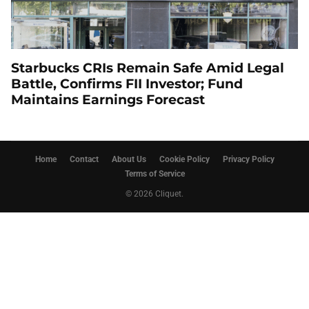
Starbucks CRIs Remain Safe Amid Legal
Battle, Confirms FII Investor; Fund
Maintains Earnings Forecast
Home
Contact
About Us
Cookie Policy
Privacy Policy
Terms of Service
© 2026 Cliquet.