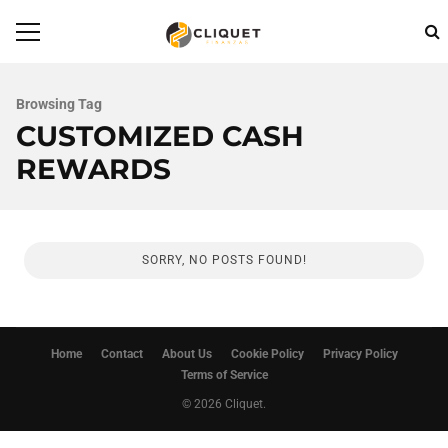
Browsing Tag
CUSTOMIZED CASH
REWARDS
SORRY, NO POSTS FOUND!
Home
Contact
About Us
Cookie Policy
Privacy Policy
Terms of Service
© 2026 Cliquet.