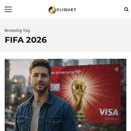
Browsing Tag
FIFA 2026