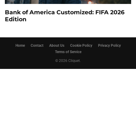
Bank of America Customized: FIFA 2026
Edition
Home
Contact
About Us
Cookie Policy
Privacy Policy
Terms of Service
© 2026 Cliquet.