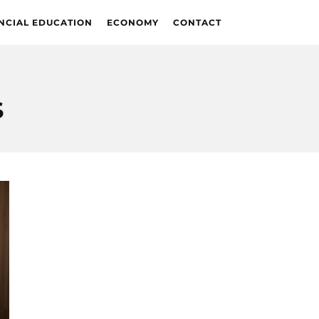
NCIAL EDUCATION
ECONOMY
CONTACT
S