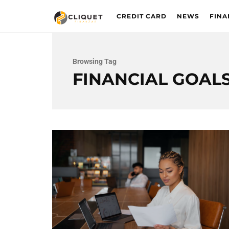
CREDIT CARD
NEWS
FINA
Browsing Tag
FINANCIAL GOAL