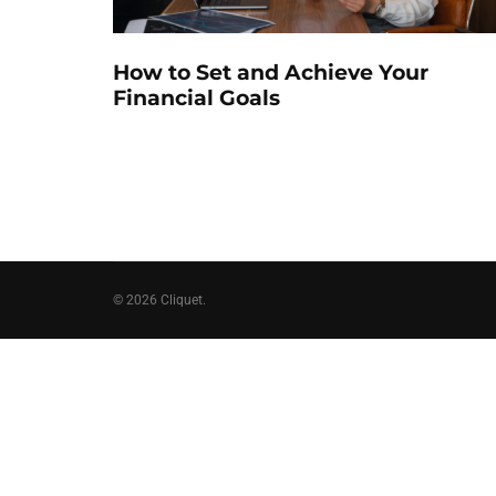
How to Set and Achieve Your
Financial Goals
© 2026 Cliquet.