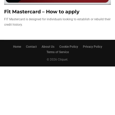
Fit Mastercard – How to apply
FIT Mastercard is designed for individuals looking to establish or rebuild their
credit history.
Home
Contact
About Us
Cookie Policy
Privacy Policy
Terms of Service
© 2026 Cliquet.