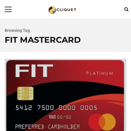
Browsing Tag
FIT MASTERCARD