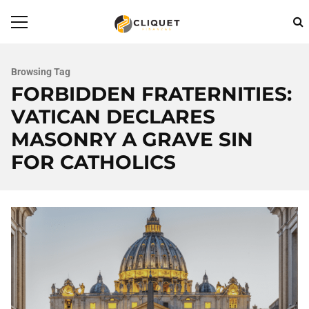
Browsing Tag
FORBIDDEN FRATERNITIES:
VATICAN DECLARES
MASONRY A GRAVE SIN
FOR CATHOLICS