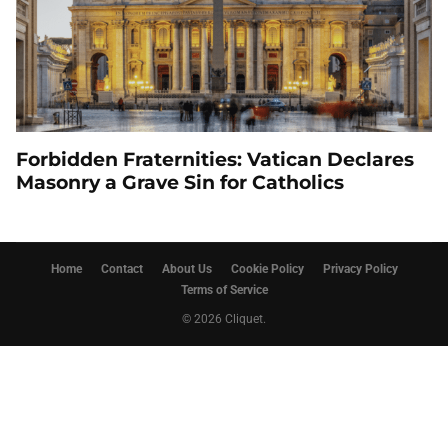
Forbidden Fraternities: Vatican Declares
Masonry a Grave Sin for Catholics
Home
Contact
About Us
Cookie Policy
Privacy Policy
Terms of Service
© 2026 Cliquet.