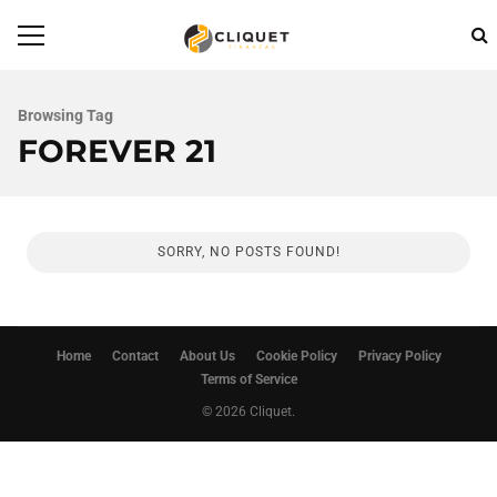
Browsing Tag
FOREVER 21
SORRY, NO POSTS FOUND!
Home
Contact
About Us
Cookie Policy
Privacy Policy
Terms of Service
© 2026 Cliquet.