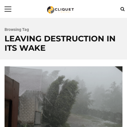
Browsing Tag
LEAVING DESTRUCTION IN
ITS WAKE