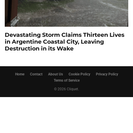
Devastating Storm Claims Thirteen Lives
in Argentine Coastal City, Leaving
Destruction in its Wake
Home
Contact
About Us
Cookie Policy
Privacy Policy
Terms of Service
© 2026 Cliquet.