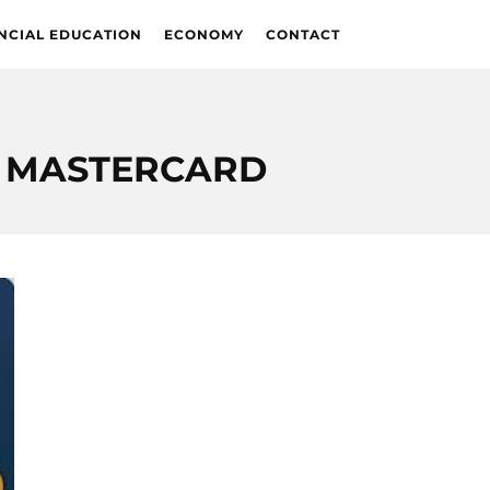
NCIAL EDUCATION
ECONOMY
CONTACT
D MASTERCARD