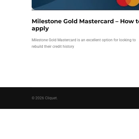
Milestone Gold Mastercard – How t
apply
Milestone Gold Mastercard is an excellent option for looking to
rebuild their credit history
© 2026 Cliquet.