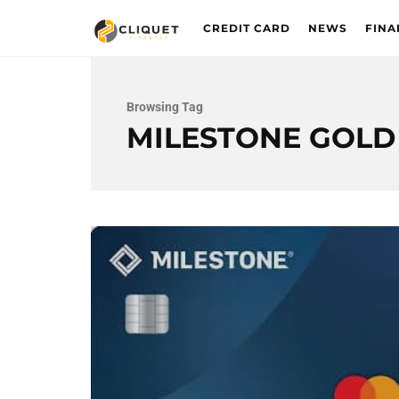
CREDIT CARD
NEWS
FINA
Browsing Tag
MILESTONE GOL