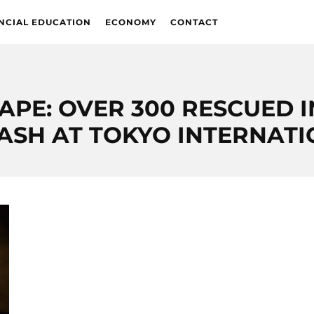
NCIAL EDUCATION
ECONOMY
CONTACT
PE: OVER 300 RESCUED I
RASH AT TOKYO INTERNAT