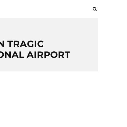
N TRAGIC
IONAL AIRPORT