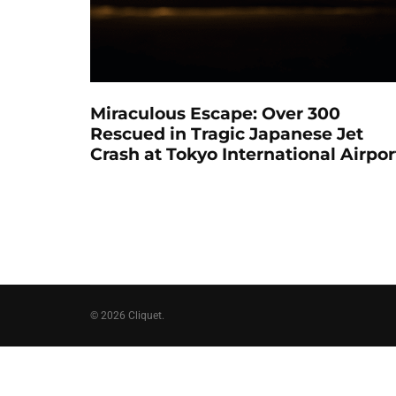
Miraculous Escape: Over 300
Rescued in Tragic Japanese Jet
Crash at Tokyo International Airpor
© 2026 Cliquet.