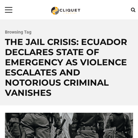
Browsing Tag
THE JAIL CRISIS: ECUADOR
DECLARES STATE OF
EMERGENCY AS VIOLENCE
ESCALATES AND
NOTORIOUS CRIMINAL
VANISHES