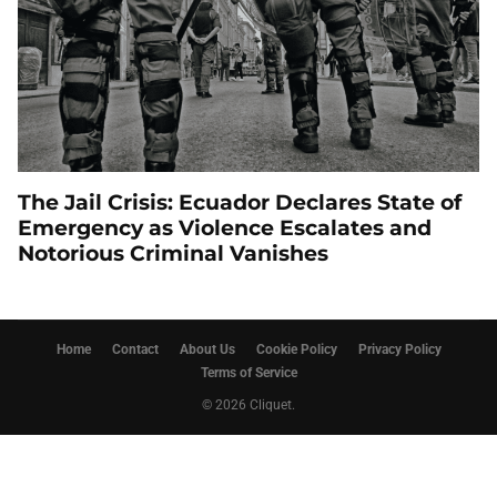
The Jail Crisis: Ecuador Declares State of
Emergency as Violence Escalates and
Notorious Criminal Vanishes
Home
Contact
About Us
Cookie Policy
Privacy Policy
Terms of Service
© 2026 Cliquet.