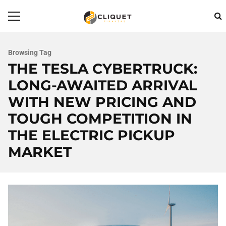
Browsing Tag
THE TESLA CYBERTRUCK:
LONG-AWAITED ARRIVAL
WITH NEW PRICING AND
TOUGH COMPETITION IN
THE ELECTRIC PICKUP
MARKET