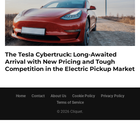
The Tesla Cybertruck: Long-Awaited
Arrival with New Pricing and Tough
Competition in the Electric Pickup Market
Home
Contact
About Us
Cookie Policy
Privacy Policy
Terms of Service
© 2026 Cliquet.