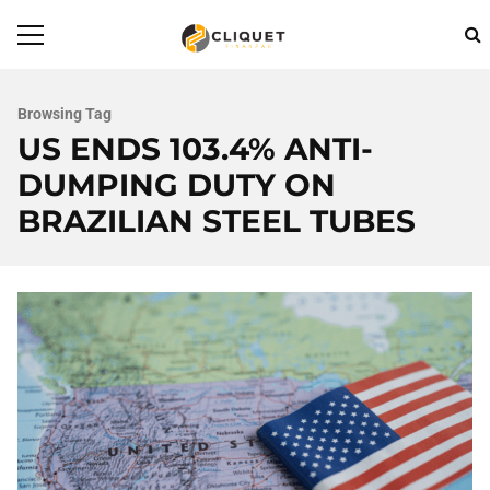
Browsing Tag
US ENDS 103.4% ANTI-
DUMPING DUTY ON
BRAZILIAN STEEL TUBES