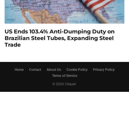
US Ends 103.4% Anti-Dumping Duty on
Brazilian Steel Tubes, Expanding Steel
Trade
Home
Contact
About Us
Cookie Policy
Privacy Policy
Terms of Service
© 2026 Cliquet.