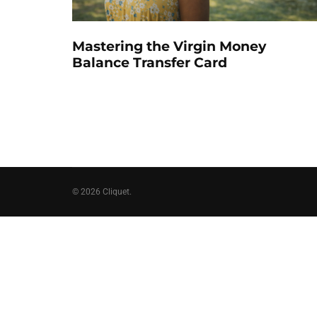
Mastering the Virgin Money
Balance Transfer Card
© 2026 Cliquet.