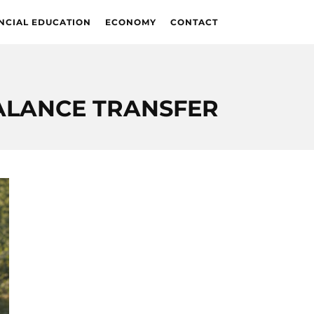
NCIAL EDUCATION
ECONOMY
CONTACT
ALANCE TRANSFER