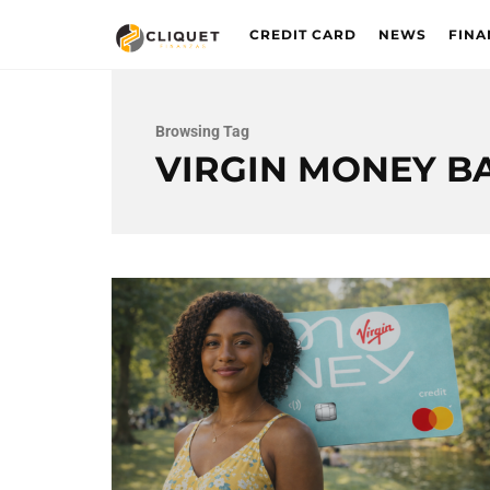
CREDIT CARD
NEWS
FINA
Browsing Tag
VIRGIN MONEY B