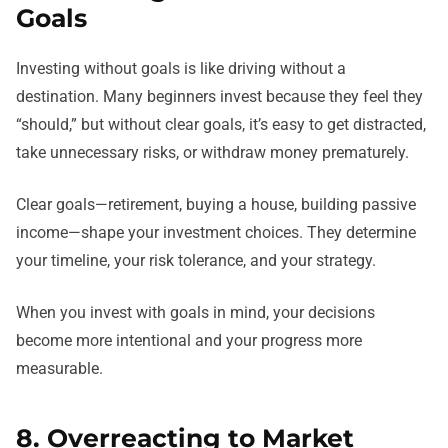
Goals
Investing without goals is like driving without a
destination. Many beginners invest because they feel they
“should,” but without clear goals, it’s easy to get distracted,
take unnecessary risks, or withdraw money prematurely.
Clear goals—retirement, buying a house, building passive
income—shape your investment choices. They determine
your timeline, your risk tolerance, and your strategy.
When you invest with goals in mind, your decisions
become more intentional and your progress more
measurable.
8. Overreacting to Market