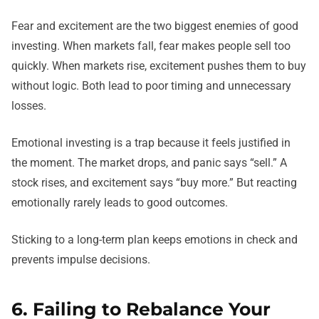
Fear and excitement are the two biggest enemies of good
investing. When markets fall, fear makes people sell too
quickly. When markets rise, excitement pushes them to buy
without logic. Both lead to poor timing and unnecessary
losses.
Emotional investing is a trap because it feels justified in
the moment. The market drops, and panic says “sell.” A
stock rises, and excitement says “buy more.” But reacting
emotionally rarely leads to good outcomes.
Sticking to a long-term plan keeps emotions in check and
prevents impulse decisions.
6. Failing to Rebalance Your