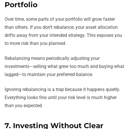
Portfolio
Over time, some parts of your portfolio will grow faster
than others. If you don’t rebalance, your asset allocation
drifts away from your intended strategy. This exposes you
to more risk than you planned.
Rebalancing means periodically adjusting your
investments—selling what grew too much and buying what
lagged—to maintain your preferred balance.
Ignoring rebalancing is a trap because it happens quietly.
Everything looks fine until your risk level is much higher
than you expected.
7. Investing Without Clear