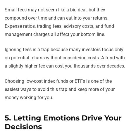
Small fees may not seem like a big deal, but they
compound over time and can eat into your returns.
Expense ratios, trading fees, advisory costs, and fund
management charges all affect your bottom line.
Ignoring fees is a trap because many investors focus only
on potential returns without considering costs. A fund with
a slightly higher fee can cost you thousands over decades.
Choosing low-cost index funds or ETFs is one of the
easiest ways to avoid this trap and keep more of your
money working for you.
5. Letting Emotions Drive Your
Decisions