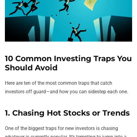
10 Common Investing Traps You
Should Avoid
Here are ten of the most common traps that catch
investors off guard—and how you can sidestep each one.
1. Chasing Hot Stocks or Trends
One of the biggest traps for new investors is chasing
whatever is currently popular. It’s tempting to jump into a