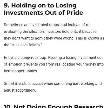
9. Holding on to Losing
Investments Out of Pride
Sometimes an investment drops, and instead of re-
evaluating the situation, investors hold onto it because
they don’t want to admit they were wrong. This is known as
the “sunk cost fallacy.”
Pride is a dangerous trap. Keeping a losing investment out
of emotion prevents you from reallocating your money into
better opportunities.
Smart investors accept when something isn’t working and
adjust accordingly.
10. Not Doing Enough Research