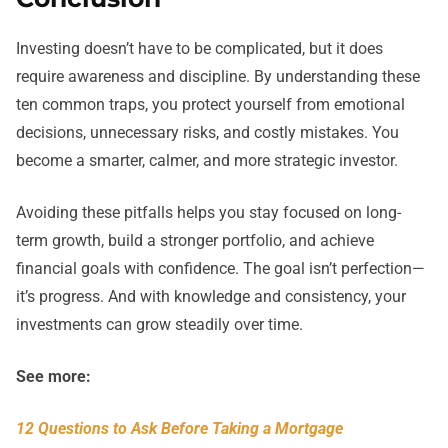
Investing doesn’t have to be complicated, but it does
require awareness and discipline. By understanding these
ten common traps, you protect yourself from emotional
decisions, unnecessary risks, and costly mistakes. You
become a smarter, calmer, and more strategic investor.
Avoiding these pitfalls helps you stay focused on long-
term growth, build a stronger portfolio, and achieve
financial goals with confidence. The goal isn’t perfection—
it’s progress. And with knowledge and consistency, your
investments can grow steadily over time.
See more:
12 Questions to Ask Before Taking a Mortgage