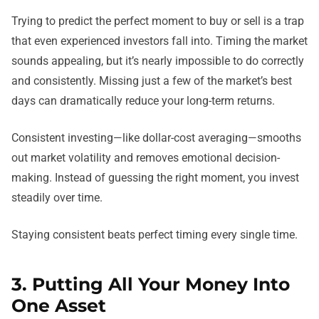
Trying to predict the perfect moment to buy or sell is a trap
that even experienced investors fall into. Timing the market
sounds appealing, but it’s nearly impossible to do correctly
and consistently. Missing just a few of the market’s best
days can dramatically reduce your long-term returns.
Consistent investing—like dollar-cost averaging—smooths
out market volatility and removes emotional decision-
making. Instead of guessing the right moment, you invest
steadily over time.
Staying consistent beats perfect timing every single time.
3. Putting All Your Money Into
One Asset