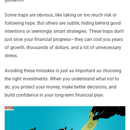
Some traps are obvious, like taking on too much risk or
following hype. But others are subtle, hiding behind good
intentions or seemingly smart strategies. These traps don’t
just slow your financial progress—they can cost you years
of growth, thousands of dollars, and a lot of unnecessary
stress.
Avoiding these mistakes is just as important as choosing
the right investments. When you understand what
not
to
do, you protect your money, make better decisions, and
build confidence in your long-term financial plan.