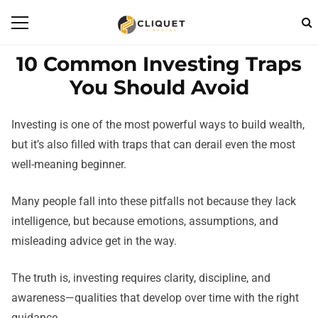
10 Common Investing Traps
You Should Avoid
Investing is one of the most powerful ways to build wealth,
but it’s also filled with traps that can derail even the most
well-meaning beginner.
Many people fall into these pitfalls not because they lack
intelligence, but because emotions, assumptions, and
misleading advice get in the way.
The truth is, investing requires clarity, discipline, and
awareness—qualities that develop over time with the right
guidance.