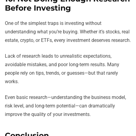
Before Investing
One of the simplest traps is investing without
understanding what you’re buying. Whether it’s stocks, real
estate, crypto, or ETFs, every investment deserves research.
Lack of research leads to unrealistic expectations,
avoidable mistakes, and poor long-term results. Many
people rely on tips, trends, or guesses—but that rarely
works.
Even basic research—understanding the business model,
risk level, and long-term potential—can dramatically
improve the quality of your investments.
Conclusion