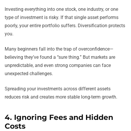
Investing everything into one stock, one industry, or one
type of investment is risky. If that single asset performs
poorly, your entire portfolio suffers. Diversification protects
you.
Many beginners fall into the trap of overconfidence—
believing they’ve found a “sure thing.” But markets are
unpredictable, and even strong companies can face
unexpected challenges.
Spreading your investments across different assets
reduces risk and creates more stable long-term growth.
4. Ignoring Fees and Hidden
Costs