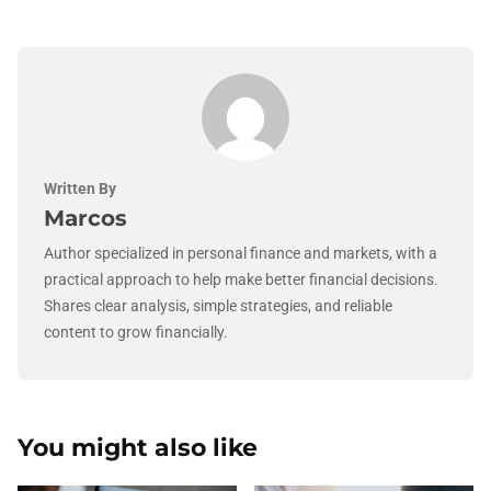
Written By
Marcos
Author specialized in personal finance and markets, with a
practical approach to help make better financial decisions.
Shares clear analysis, simple strategies, and reliable
content to grow financially.
You might also like