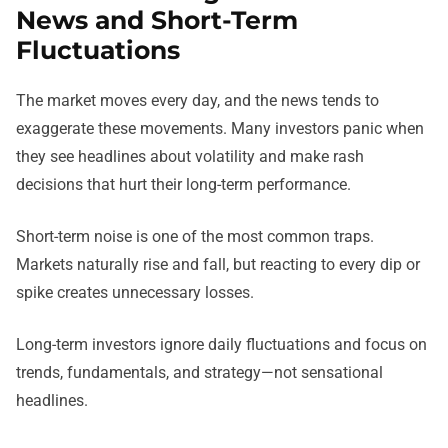
News and Short-Term
Fluctuations
The market moves every day, and the news tends to
exaggerate these movements. Many investors panic when
they see headlines about volatility and make rash
decisions that hurt their long-term performance.
Short-term noise is one of the most common traps.
Markets naturally rise and fall, but reacting to every dip or
spike creates unnecessary losses.
Long-term investors ignore daily fluctuations and focus on
trends, fundamentals, and strategy—not sensational
headlines.