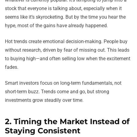
stock that everyone is talking about, especially when it
seems like it’s skyrocketing. But by the time you hear the
hype, most of the gains have already happened.
Hot trends create emotional decision-making. People buy
without research, driven by fear of missing out. This leads
to buying high—and often selling low when the excitement
fades.
Smart investors focus on long-term fundamentals, not
short-term buzz. Trends come and go, but strong
investments grow steadily over time.
2. Timing the Market Instead of
Staying Consistent