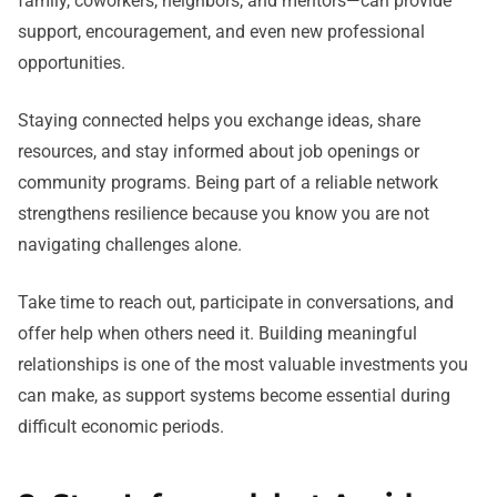
family, coworkers, neighbors, and mentors—can provide
support, encouragement, and even new professional
opportunities.
Staying connected helps you exchange ideas, share
resources, and stay informed about job openings or
community programs. Being part of a reliable network
strengthens resilience because you know you are not
navigating challenges alone.
Take time to reach out, participate in conversations, and
offer help when others need it. Building meaningful
relationships is one of the most valuable investments you
can make, as support systems become essential during
difficult economic periods.