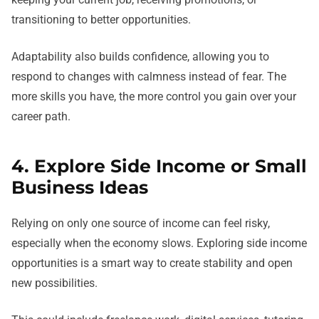
transitioning to better opportunities.
Adaptability also builds confidence, allowing you to
respond to changes with calmness instead of fear. The
more skills you have, the more control you gain over your
career path.
4. Explore Side Income or Small
Business Ideas
Relying on only one source of income can feel risky,
especially when the economy slows. Exploring side income
opportunities is a smart way to create stability and open
new possibilities.