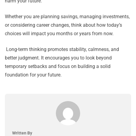
harm your future.
Whether you are planning savings, managing investments,
or considering career changes, think about how today’s
choices will impact you months or years from now.
Long-term thinking promotes stability, calmness, and
better judgment. It encourages you to look beyond
temporary setbacks and focus on building a solid
foundation for your future.
Written By