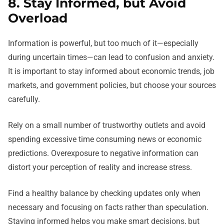
8. Stay Informed, but Avoid
Overload
Information is powerful, but too much of it—especially
during uncertain times—can lead to confusion and anxiety.
It is important to stay informed about economic trends, job
markets, and government policies, but choose your sources
carefully.
Rely on a small number of trustworthy outlets and avoid
spending excessive time consuming news or economic
predictions. Overexposure to negative information can
distort your perception of reality and increase stress.
Find a healthy balance by checking updates only when
necessary and focusing on facts rather than speculation.
Staying informed helps you make smart decisions, but