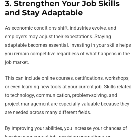
3. Strengthen Your Job Skills
and Stay Adaptable
As economic conditions shift, industries evolve, and
employers may adjust their expectations. Staying
adaptable becomes essential. Investing in your skills helps
you remain competitive regardless of what happens in the
job market.
This can include online courses, certifications, workshops,
or even learning new tools at your current job. Skills related
to technology, communication, problem-solving, and
project management are especially valuable because they
are needed across many different fields.
By improving your abilities, you increase your chances of
keeping your current job, receiving promotions, or