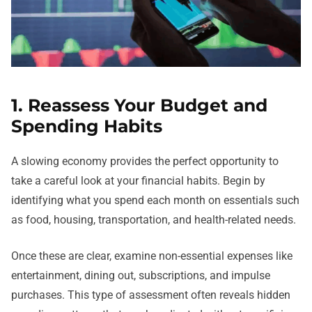
1. Reassess Your Budget and
Spending Habits
A slowing economy provides the perfect opportunity to
take a careful look at your financial habits. Begin by
identifying what you spend each month on essentials such
as food, housing, transportation, and health-related needs.
Once these are clear, examine non-essential expenses like
entertainment, dining out, subscriptions, and impulse
purchases. This type of assessment often reveals hidden