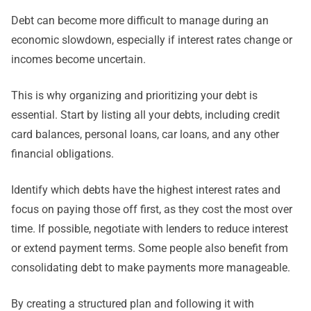
Debt can become more difficult to manage during an
economic slowdown, especially if interest rates change or
incomes become uncertain.
This is why organizing and prioritizing your debt is
essential. Start by listing all your debts, including credit
card balances, personal loans, car loans, and any other
financial obligations.
Identify which debts have the highest interest rates and
focus on paying those off first, as they cost the most over
time. If possible, negotiate with lenders to reduce interest
or extend payment terms. Some people also benefit from
consolidating debt to make payments more manageable.
By creating a structured plan and following it with