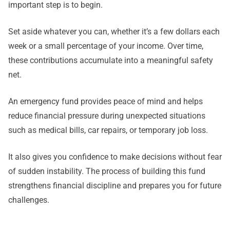
important step is to begin.
Set aside whatever you can, whether it’s a few dollars each
week or a small percentage of your income. Over time,
these contributions accumulate into a meaningful safety
net.
An emergency fund provides peace of mind and helps
reduce financial pressure during unexpected situations
such as medical bills, car repairs, or temporary job loss.
It also gives you confidence to make decisions without fear
of sudden instability. The process of building this fund
strengthens financial discipline and prepares you for future
challenges.