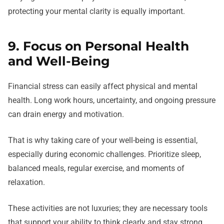
protecting your mental clarity is equally important.
9. Focus on Personal Health
and Well-Being
Financial stress can easily affect physical and mental
health. Long work hours, uncertainty, and ongoing pressure
can drain energy and motivation.
That is why taking care of your well-being is essential,
especially during economic challenges. Prioritize sleep,
balanced meals, regular exercise, and moments of
relaxation.
These activities are not luxuries; they are necessary tools
that support your ability to think clearly and stay strong.