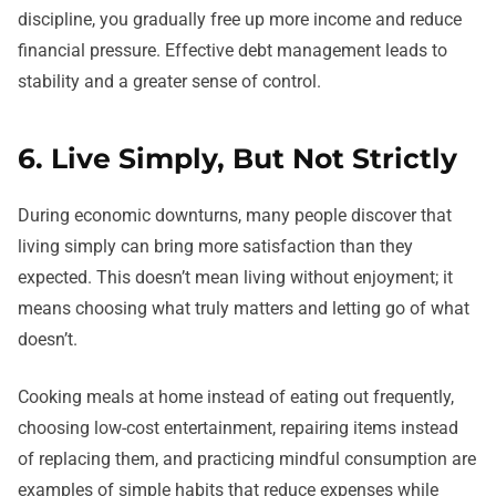
discipline, you gradually free up more income and reduce
financial pressure. Effective debt management leads to
stability and a greater sense of control.
6. Live Simply, But Not Strictly
During economic downturns, many people discover that
living simply can bring more satisfaction than they
expected. This doesn’t mean living without enjoyment; it
means choosing what truly matters and letting go of what
doesn’t.
Cooking meals at home instead of eating out frequently,
choosing low-cost entertainment, repairing items instead
of replacing them, and practicing mindful consumption are
examples of simple habits that reduce expenses while