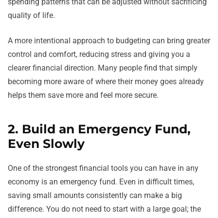
spending patterns that can be adjusted without sacrificing
quality of life.
A more intentional approach to budgeting can bring greater
control and comfort, reducing stress and giving you a
clearer financial direction. Many people find that simply
becoming more aware of where their money goes already
helps them save more and feel more secure.
2. Build an Emergency Fund,
Even Slowly
One of the strongest financial tools you can have in any
economy is an emergency fund. Even in difficult times,
saving small amounts consistently can make a big
difference. You do not need to start with a large goal; the