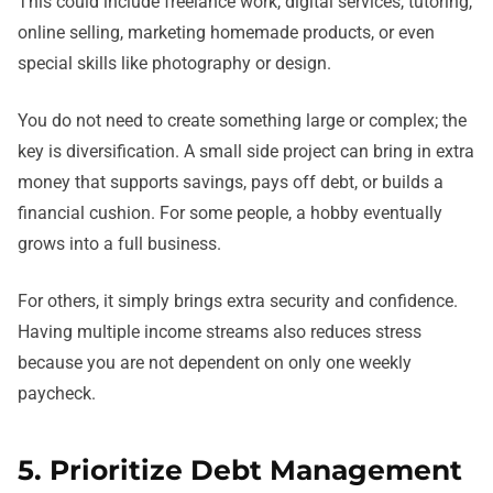
This could include freelance work, digital services, tutoring,
online selling, marketing homemade products, or even
special skills like photography or design.
You do not need to create something large or complex; the
key is diversification. A small side project can bring in extra
money that supports savings, pays off debt, or builds a
financial cushion. For some people, a hobby eventually
grows into a full business.
For others, it simply brings extra security and confidence.
Having multiple income streams also reduces stress
because you are not dependent on only one weekly
paycheck.
5. Prioritize Debt Management