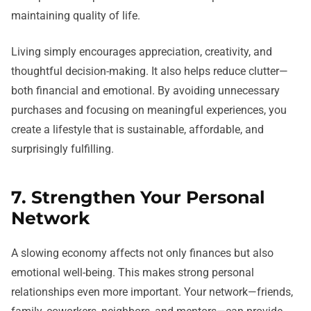
maintaining quality of life.
Living simply encourages appreciation, creativity, and
thoughtful decision-making. It also helps reduce clutter—
both financial and emotional. By avoiding unnecessary
purchases and focusing on meaningful experiences, you
create a lifestyle that is sustainable, affordable, and
surprisingly fulfilling.
7. Strengthen Your Personal
Network
A slowing economy affects not only finances but also
emotional well-being. This makes strong personal
relationships even more important. Your network—friends,