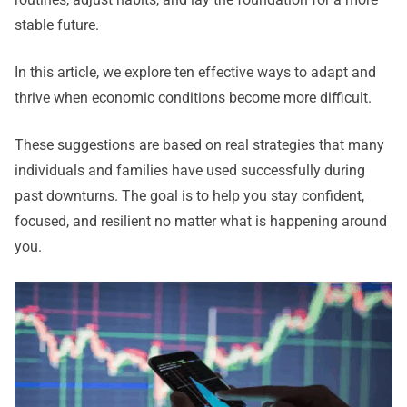
stable future.
In this article, we explore ten effective ways to adapt and
thrive when economic conditions become more difficult.
These suggestions are based on real strategies that many
individuals and families have used successfully during
past downturns. The goal is to help you stay confident,
focused, and resilient no matter what is happening around
you.