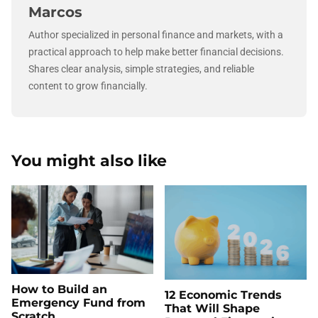
Marcos
Author specialized in personal finance and markets, with a
practical approach to help make better financial decisions.
Shares clear analysis, simple strategies, and reliable
content to grow financially.
You might also like
How to Build an
12 Economic Trends
Emergency Fund from
That Will Shape
Scratch