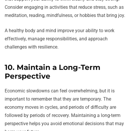
Consider engaging in activities that reduce stress, such as
meditation, reading, mindfulness, or hobbies that bring joy.
A healthy body and mind improve your ability to work
effectively, manage responsibilities, and approach
challenges with resilience.
10. Maintain a Long-Term
Perspective
Economic slowdowns can feel overwhelming, but it is
important to remember that they are temporary. The
economy moves in cycles, and periods of difficulty are
followed by periods of recovery. Maintaining a long-term
perspective helps you avoid emotional decisions that may