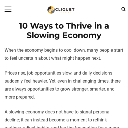
10 Ways to Thrive in a
Slowing Economy
When the economy begins to cool down, many people start
to feel uncertain about what might happen next.
Prices rise, job opportunities slow, and daily decisions
suddenly feel heavier. Yet, even in challenging times, there
are always opportunities to grow stronger, smarter, and
more prepared.
A slowing economy does not have to signal personal
decline; it can instead become a moment to rethink
routines, adjust habits, and lay the foundation for a more