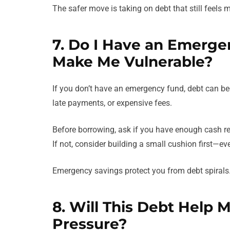
The safer move is taking on debt that still feels m
7. Do I Have an Emergen
Make Me Vulnerable?
If you don’t have an emergency fund, debt can b
late payments, or expensive fees.
Before borrowing, ask if you have enough cash res
If not, consider building a small cushion first—even
Emergency savings protect you from debt spirals
8. Will This Debt Help 
Pressure?