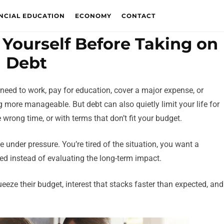
NCIAL EDUCATION
ECONOMY
CONTACT
 Yourself Before Taking on
Debt
 need to work, pay for education, cover a major expense, or
 more manageable. But debt can also quietly limit your life for
e wrong time, or with terms that don’t fit your budget.
 under pressure. You’re tired of the situation, you want a
ved instead of evaluating the long-term impact.
eze their budget, interest that stacks faster than expected, and