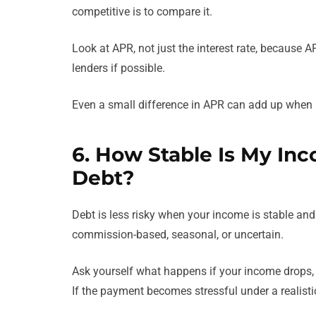
competitive is to compare it.
Look at APR, not just the interest rate, because 
lenders if possible.
Even a small difference in APR can add up when i
6. How Stable Is My Inc
Debt?
Debt is less risky when your income is stable and 
commission-based, seasonal, or uncertain.
Ask yourself what happens if your income drops,
If the payment becomes stressful under a realisti