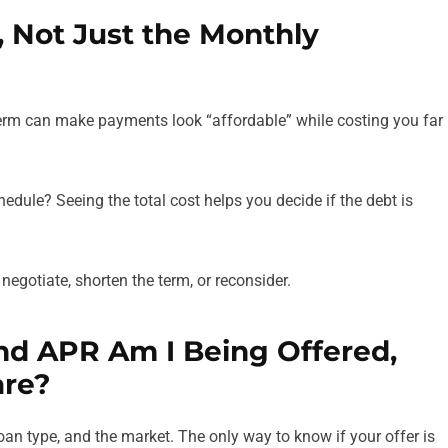
t, Not Just the Monthly
erm can make payments look “affordable” while costing you far
chedule? Seeing the total cost helps you decide if the debt is
o negotiate, shorten the term, or reconsider.
and APR Am I Being Offered,
are?
loan type, and the market. The only way to know if your offer is