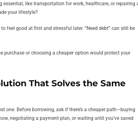
 essential, like transportation for work, healthcare, or repairing 
de your lifestyle?
 feel good at first and stressful later. “Need debt” can still be
the purchase or choosing a cheaper option would protect your
olution That Solves the Same
est one. Before borrowing, ask if there’s a cheaper path—buying
now, negotiating a payment plan, or waiting until you’ve saved