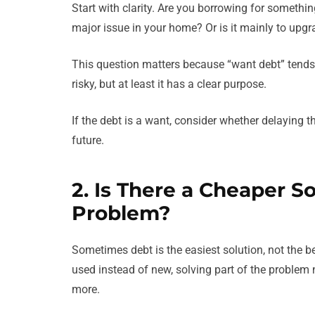
Start with clarity. Are you borrowing for something
major issue in your home? Or is it mainly to upgra
This question matters because “want debt” tends to
risky, but at least it has a clear purpose.
If the debt is a want, consider whether delaying 
future.
2. Is There a Cheaper S
Problem?
Sometimes debt is the easiest solution, not the b
used instead of new, solving part of the problem 
more.