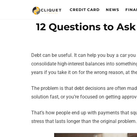
CREDIT CARD
NEWS
FINA
12 Questions to Ask
Debt can be useful. It can help you buy a car you
consolidate high-interest balances into something
years if you take it on for the wrong reason, at th
The problem is that debt decisions are often made
solution fast, or you’re focused on getting appro
That’s how people end up with payments that sque
stress that lasts longer than the original problem.