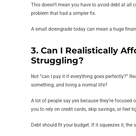
This doesn’t mean you have to avoid debt at all co
problem that had a simpler fix.
A small downgrade today can mean a huge financi
3. Can I Realistically 
Struggling?
Not “can I pay it if everything goes perfectly?” Rea
something, and living a normal life?
A lot of people say yes because they’re focused 
you to rely on credit cards, skip savings, or feel t
Debt should fit your budget. If it squeezes it, th