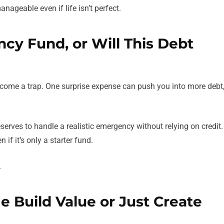
anageable even if life isn’t perfect.
cy Fund, or Will This Debt
ecome a trap. One surprise expense can push you into more debt
erves to handle a realistic emergency without relying on credit.
 if it’s only a starter fund.
.
Me Build Value or Just Create