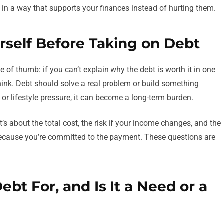
t in a way that supports your finances instead of hurting them.
rself Before Taking on Debt
e of thumb: if you can’t explain why the debt is worth it in one
hink. Debt should solve a real problem or build something
, or lifestyle pressure, it can become a long-term burden.
t’s about the total cost, the risk if your income changes, and the
ecause you’re committed to the payment. These questions are
Debt For, and Is It a Need or a