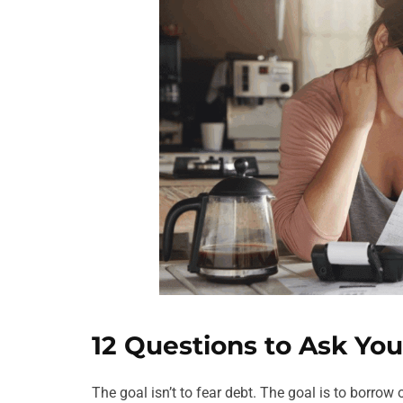
12 Questions to Ask You
The goal isn’t to fear debt. The goal is to borro