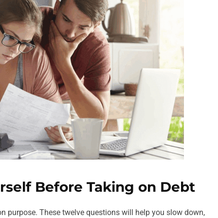
rself Before Taking on Debt
w on purpose. These twelve questions will help you slow down,