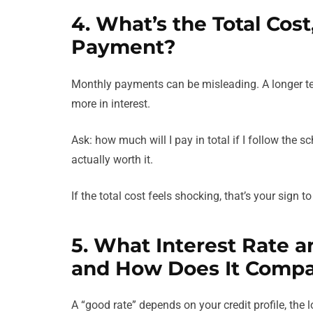
4. What’s the Total Cos
Payment?
Monthly payments can be misleading. A longer t
more in interest.
Ask: how much will I pay in total if I follow the s
actually worth it.
If the total cost feels shocking, that’s your sign t
5. What Interest Rate 
and How Does It Comp
A “good rate” depends on your credit profile, the 