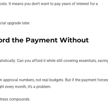
sts. It means you don’t want to pay years of interest for a
al upgrade later.
Afford the Payment Without
listically. Can you afford it while still covering essentials, savin
on approval numbers, not real budgets. But if the payment forces
ight every month, it’s a problem.
e stress compounds.