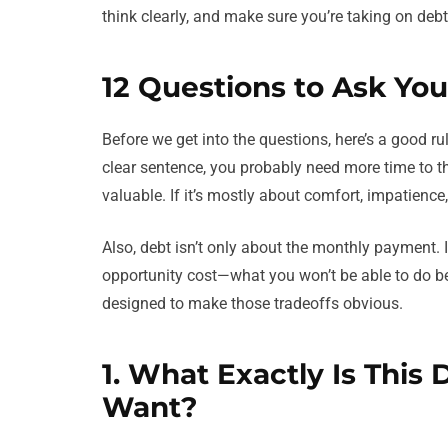
think clearly, and make sure you’re taking on deb
12 Questions to Ask You
Before we get into the questions, here’s a good rul
clear sentence, you probably need more time to t
valuable. If it’s mostly about comfort, impatience
Also, debt isn’t only about the monthly payment. I
opportunity cost—what you won’t be able to do b
designed to make those tradeoffs obvious.
1. What Exactly Is This 
Want?