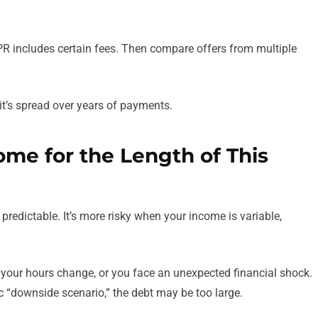
APR includes certain fees. Then compare offers from multiple
t’s spread over years of payments.
ome for the Length of This
predictable. It’s more risky when your income is variable,
 your hours change, or you face an unexpected financial shock.
c “downside scenario,” the debt may be too large.