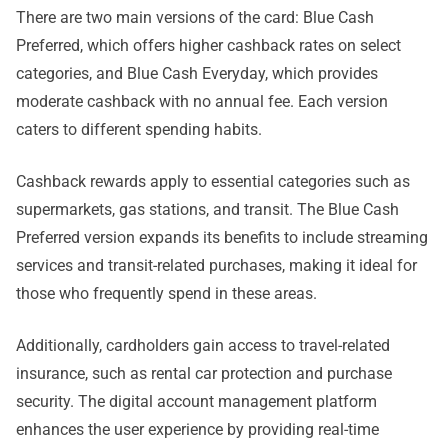
There are two main versions of the card: Blue Cash
Preferred, which offers higher cashback rates on select
categories, and Blue Cash Everyday, which provides
moderate cashback with no annual fee. Each version
caters to different spending habits.
Cashback rewards apply to essential categories such as
supermarkets, gas stations, and transit. The Blue Cash
Preferred version expands its benefits to include streaming
services and transit-related purchases, making it ideal for
those who frequently spend in these areas.
Additionally, cardholders gain access to travel-related
insurance, such as rental car protection and purchase
security. The digital account management platform
enhances the user experience by providing real-time