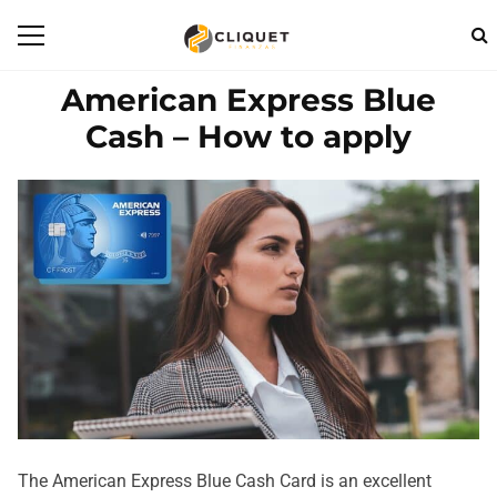
American Express Blue
Cash – How to apply
The American Express Blue Cash Card is an excellent