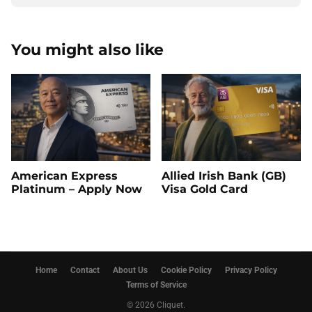
You might also like
American Express
Allied Irish Bank (GB)
Platinum – Apply Now
Visa Gold Card
Home
Contact
About Us
Cookie Policy
Privacy Policy
Terms of Service
© 2026 Cliquet.