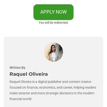
APPLY NOW
You will be redirected.
Written By
Raquel Oliveira
Raquel Oliveira is a digital publisher and content creator
focused on finance, economics, and career, helping readers
make smarter and more strategic decisions in the modern
financial world.