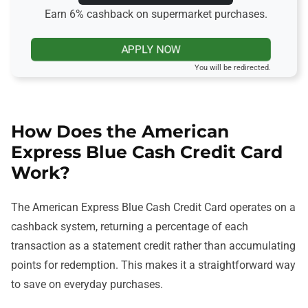
Earn 6% cashback on supermarket purchases.
APPLY NOW
You will be redirected.
How Does the American
Express Blue Cash Credit Card
Work?
The American Express Blue Cash Credit Card operates on a
cashback system, returning a percentage of each
transaction as a statement credit rather than accumulating
points for redemption. This makes it a straightforward way
to save on everyday purchases.