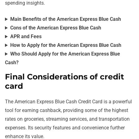
spending insights.
Main Benefits of the American Express Blue Cash
Cons of the American Express Blue Cash
APR and Fees
How to Apply for the American Express Blue Cash
Who Should Apply for the American Express Blue
Cash?
Final Considerations of credit
card
The American Express Blue Cash Credit Card is a powerful
tool for earning cashback, providing some of the highest
rates on groceries, streaming services, and transportation
expenses. Its security features and convenience further
enhance its value.