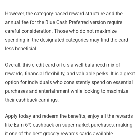
However, the category-based reward structure and the
annual fee for the Blue Cash Preferred version require
careful consideration. Those who do not maximize
spending in the designated categories may find the card
less beneficial.
Overall, this credit card offers a well-balanced mix of
rewards, financial flexibility, and valuable perks. It is a great
option for individuals who consistently spend on essential
purchases and entertainment while looking to maximize
their cashback earnings.
Apply today and redeem the benefits, enjoy all the rewards
like Earn 6% cashback on supermarket purchases, making
it one of the best grocery rewards cards available.