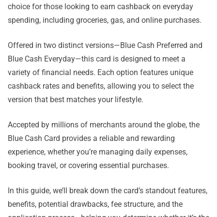
choice for those looking to earn cashback on everyday
spending, including groceries, gas, and online purchases.
Offered in two distinct versions—Blue Cash Preferred and
Blue Cash Everyday—this card is designed to meet a
variety of financial needs. Each option features unique
cashback rates and benefits, allowing you to select the
version that best matches your lifestyle.
Accepted by millions of merchants around the globe, the
Blue Cash Card provides a reliable and rewarding
experience, whether you’re managing daily expenses,
booking travel, or covering essential purchases.
In this guide, we’ll break down the card’s standout features,
benefits, potential drawbacks, fee structure, and the