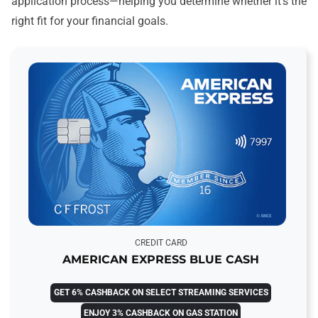
application process—helping you determine whether it’s the
right fit for your financial goals.
CREDIT CARD
AMERICAN EXPRESS BLUE CASH
GET 6% CASHBACK ON SELECT STREAMING SERVICES
ENJOY 3% CASHBACK ON GAS STATION