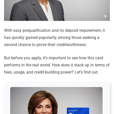
With easy prequalification and no deposit requirement, it
has quickly gained popularity among those seeking a
second chance to prove their creditworthiness.
But before you apply, it’s important to see how this card
performs in the real world. How does it stack up in terms of
fees, usage, and credit-building power? Let’s find out.