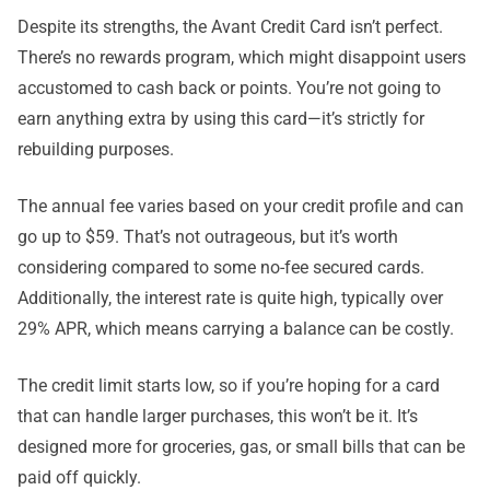
Despite its strengths, the Avant Credit Card isn’t perfect.
There’s no rewards program, which might disappoint users
accustomed to cash back or points. You’re not going to
earn anything extra by using this card—it’s strictly for
rebuilding purposes.
The annual fee varies based on your credit profile and can
go up to $59. That’s not outrageous, but it’s worth
considering compared to some no-fee secured cards.
Additionally, the interest rate is quite high, typically over
29% APR, which means carrying a balance can be costly.
The credit limit starts low, so if you’re hoping for a card
that can handle larger purchases, this won’t be it. It’s
designed more for groceries, gas, or small bills that can be
paid off quickly.