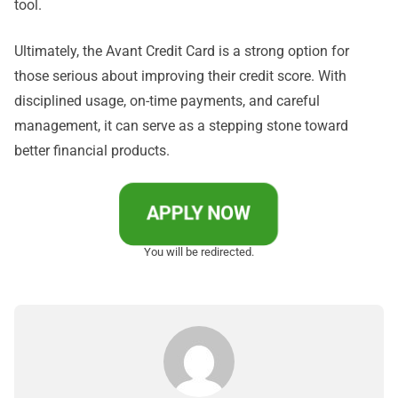
tool.
Ultimately, the Avant Credit Card is a strong option for
those serious about improving their credit score. With
disciplined usage, on-time payments, and careful
management, it can serve as a stepping stone toward
better financial products.
APPLY NOW
You will be redirected.