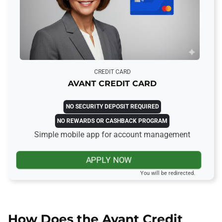
CREDIT CARD
AVANT CREDIT CARD
NO SECURITY DEPOSIT REQUIRED
NO REWARDS OR CASHBACK PROGRAM
Simple mobile app for account management
APPLY NOW
You will be redirected.
How Does the Avant Credit