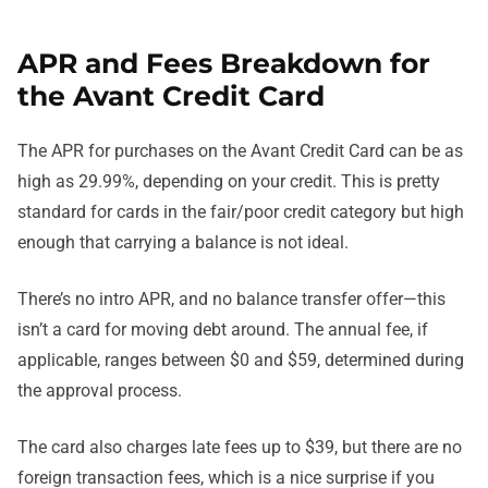
APR and Fees Breakdown for
the Avant Credit Card
The APR for purchases on the Avant Credit Card can be as
high as 29.99%, depending on your credit. This is pretty
standard for cards in the fair/poor credit category but high
enough that carrying a balance is not ideal.
There’s no intro APR, and no balance transfer offer—this
isn’t a card for moving debt around. The annual fee, if
applicable, ranges between $0 and $59, determined during
the approval process.
The card also charges late fees up to $39, but there are no
foreign transaction fees, which is a nice surprise if you