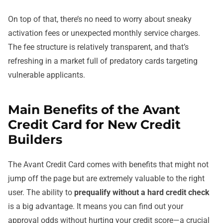
On top of that, there’s no need to worry about sneaky
activation fees or unexpected monthly service charges.
The fee structure is relatively transparent, and that’s
refreshing in a market full of predatory cards targeting
vulnerable applicants.
Main Benefits of the Avant
Credit Card for New Credit
Builders
The Avant Credit Card comes with benefits that might not
jump off the page but are extremely valuable to the right
user. The ability to
prequalify without a hard credit check
is a big advantage. It means you can find out your
approval odds without hurting your credit score—a crucial