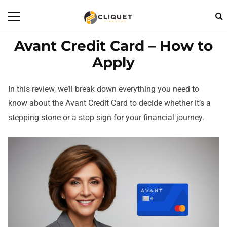
Avant Credit Card – How to
Apply
In this review, we’ll break down everything you need to
know about the Avant Credit Card to decide whether it’s a
stepping stone or a stop sign for your financial journey.