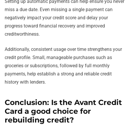
Setting up automatic payments can help ensure you never
miss a due date. Even missing a single payment can
negatively impact your credit score and delay your
progress toward financial recovery and improved
creditworthiness.
Additionally, consistent usage over time strengthens your
credit profile. Small, manageable purchases such as
groceries or subscriptions, followed by full monthly
payments, help establish a strong and reliable credit
history with lenders.
Conclusion: Is the Avant Credit
Card a good choice for
rebuilding credit?