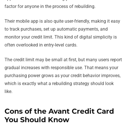
factor for anyone in the process of rebuilding.
Their mobile app is also quite user-friendly, making it easy
to track purchases, set up automatic payments, and
monitor your credit limit. This kind of digital simplicity is
often overlooked in entry-level cards.
The credit limit may be small at first, but many users report
gradual increases with responsible use. That means your
purchasing power grows as your credit behavior improves,
which is exactly what a rebuilding strategy should look
like.
Cons of the Avant Credit Card
You Should Know