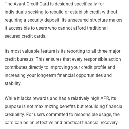
The Avant Credit Card is designed specifically for
individuals seeking to rebuild or establish credit without
requiring a security deposit. Its unsecured structure makes
it accessible to users who cannot afford traditional
secured credit cards.
Its most valuable feature is its reporting to all three major
credit bureaus. This ensures that every responsible action
contributes directly to improving your credit profile and
increasing your long-term financial opportunities and
stability.
While it lacks rewards and has a relatively high APR, its
purpose is not maximizing benefits but rebuilding financial
credibility. For users committed to responsible usage, the
card can be an effective and practical financial recovery