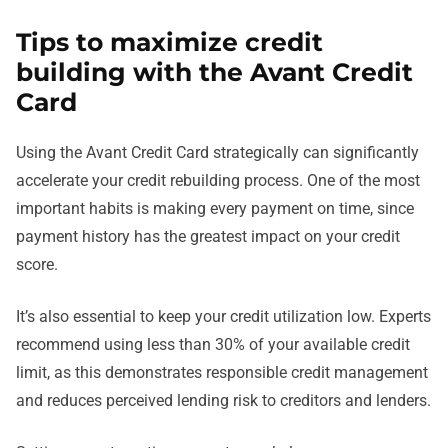
Tips to maximize credit
building with the Avant Credit
Card
Using the Avant Credit Card strategically can significantly
accelerate your credit rebuilding process. One of the most
important habits is making every payment on time, since
payment history has the greatest impact on your credit
score.
It’s also essential to keep your credit utilization low. Experts
recommend using less than 30% of your available credit
limit, as this demonstrates responsible credit management
and reduces perceived lending risk to creditors and lenders.