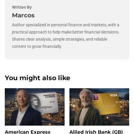
Written By
Marcos
Author specialized in personal finance and markets, with a
practical approach to help make better financial decisions.
Shares clear analysis, simple strategies, and reliable
content to grow financially.
You might also like
American Express
Allied Irish Bank (GB)