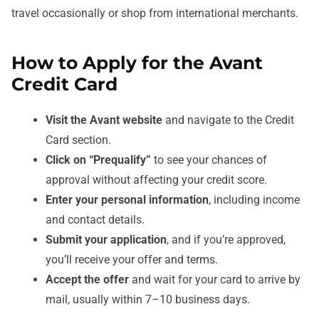
travel occasionally or shop from international merchants.
How to Apply for the Avant
Credit Card
Visit the Avant website
and navigate to the Credit
Card section.
Click on “Prequalify”
to see your chances of
approval without affecting your credit score.
Enter your personal information
, including income
and contact details.
Submit your application
, and if you’re approved,
you’ll receive your offer and terms.
Accept the offer
and wait for your card to arrive by
mail, usually within 7–10 business days.