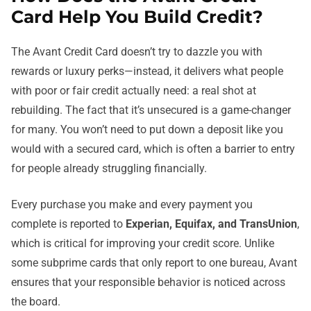
Card Help You Build Credit?
The Avant Credit Card doesn’t try to dazzle you with
rewards or luxury perks—instead, it delivers what people
with poor or fair credit actually need: a real shot at
rebuilding. The fact that it’s unsecured is a game-changer
for many. You won’t need to put down a deposit like you
would with a secured card, which is often a barrier to entry
for people already struggling financially.
Every purchase you make and every payment you
complete is reported to
Experian, Equifax, and TransUnion
,
which is critical for improving your credit score. Unlike
some subprime cards that only report to one bureau, Avant
ensures that your responsible behavior is noticed across
the board.