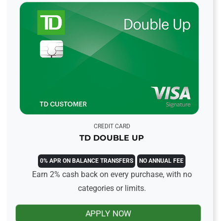
CREDIT CARD
TD DOUBLE UP
0% APR ON BALANCE TRANSFERS
NO ANNUAL FEE
Earn 2% cash back on every purchase, with no
categories or limits.
APPLY NOW