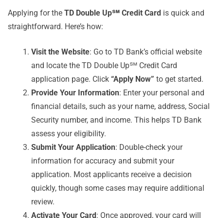
Applying for the
TD Double Up℠ Credit Card
is quick and
straightforward. Here’s how:
Visit the Website
: Go to TD Bank’s official website
and locate the TD Double Up℠ Credit Card
application page. Click
“Apply Now”
to get started.
Provide Your Information
: Enter your personal and
financial details, such as your name, address, Social
Security number, and income. This helps TD Bank
assess your eligibility.
Submit Your Application
: Double-check your
information for accuracy and submit your
application. Most applicants receive a decision
quickly, though some cases may require additional
review.
Activate Your Card
: Once approved, your card will