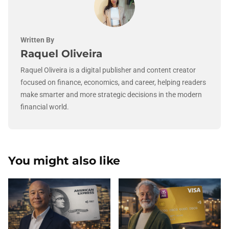
Written By
Raquel Oliveira
Raquel Oliveira is a digital publisher and content creator
focused on finance, economics, and career, helping readers
make smarter and more strategic decisions in the modern
financial world.
You might also like