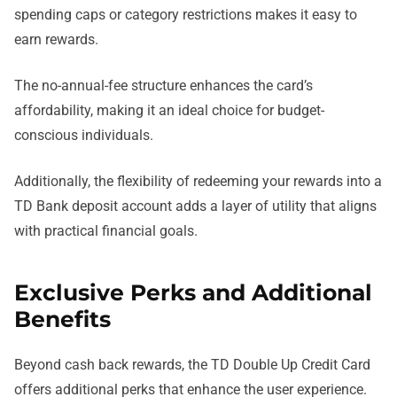
spending caps or category restrictions makes it easy to
earn rewards.
The no-annual-fee structure enhances the card’s
affordability, making it an ideal choice for budget-
conscious individuals.
Additionally, the flexibility of redeeming your rewards into a
TD Bank deposit account adds a layer of utility that aligns
with practical financial goals.
Exclusive Perks and Additional
Benefits
Beyond cash back rewards, the TD Double Up Credit Card
offers additional perks that enhance the user experience.