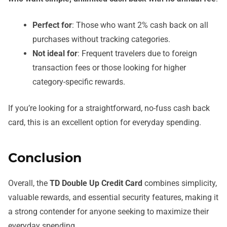
Perfect for
: Those who want 2% cash back on all
purchases without tracking categories.
Not ideal for
: Frequent travelers due to foreign
transaction fees or those looking for higher
category-specific rewards.
If you’re looking for a straightforward, no-fuss cash back
card, this is an excellent option for everyday spending.
Conclusion
Overall, the
TD Double Up Credit Card
combines simplicity,
valuable rewards, and essential security features, making it
a strong contender for anyone seeking to maximize their
everyday spending.