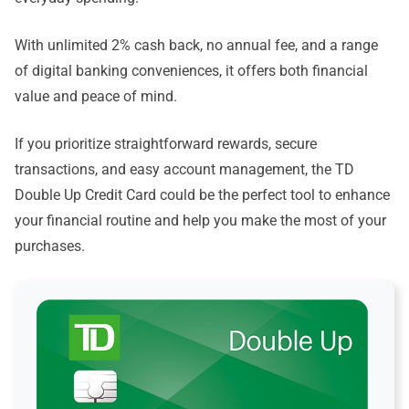
With unlimited 2% cash back, no annual fee, and a range
of digital banking conveniences, it offers both financial
value and peace of mind.
If you prioritize straightforward rewards, secure
transactions, and easy account management, the TD
Double Up Credit Card could be the perfect tool to enhance
your financial routine and help you make the most of your
purchases.