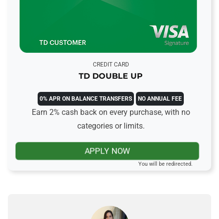
CREDIT CARD
TD DOUBLE UP
0% APR ON BALANCE TRANSFERS
NO ANNUAL FEE
Earn 2% cash back on every purchase, with no
categories or limits.
APPLY NOW
You will be redirected.