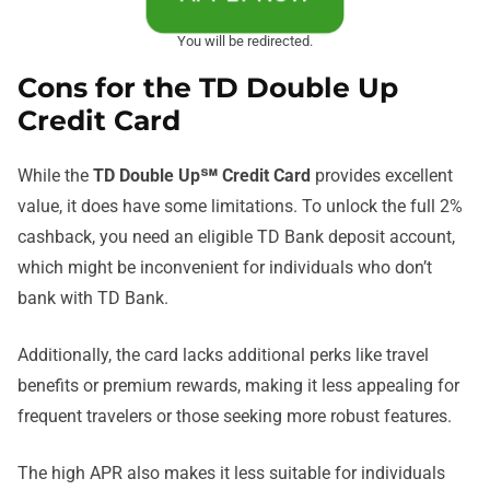
You will be redirected.
Cons for the TD Double Up
Credit Card
While the
TD Double Up℠ Credit Card
provides excellent
value, it does have some limitations. To unlock the full 2%
cashback, you need an eligible TD Bank deposit account,
which might be inconvenient for individuals who don’t
bank with TD Bank.
Additionally, the card lacks additional perks like travel
benefits or premium rewards, making it less appealing for
frequent travelers or those seeking more robust features.
The high APR also makes it less suitable for individuals