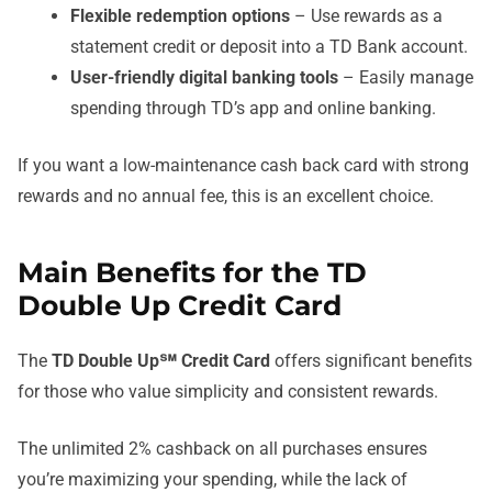
Flexible redemption options
– Use rewards as a
statement credit or deposit into a TD Bank account.
User-friendly digital banking tools
– Easily manage
spending through TD’s app and online banking.
If you want a low-maintenance cash back card with strong
rewards and no annual fee, this is an excellent choice.
Main Benefits for the TD
Double Up Credit Card
The
TD Double Up℠ Credit Card
offers significant benefits
for those who value simplicity and consistent rewards.
The unlimited 2% cashback on all purchases ensures
you’re maximizing your spending, while the lack of