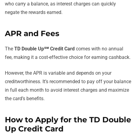
who carry a balance, as interest charges can quickly
negate the rewards earned.
APR and Fees
The
TD Double Up℠ Credit Card
comes with no annual
fee, making it a cost-effective choice for earning cashback.
However, the APR is variable and depends on your
creditworthiness. It’s recommended to pay off your balance
in full each month to avoid interest charges and maximize
the card’s benefits.
How to Apply for the TD Double
Up Credit Card