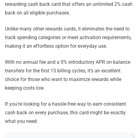
rewarding cash back card that offers an unlimited 2% cash
back on all eligible purchases.
Unlike many other rewards cards, it eliminates the need to
track spending categories or meet activation requirements,
making it an effortless option for everyday use.
With no annual fee and a 0% introductory APR on balance
transfers for the first 15 billing cycles, it’s an excellent
choice for those who want to maximize rewards while
keeping costs low.
If you’re looking for a hassle-free way to earn consistent
cash back on every purchase, this card might be exactly
what you need.