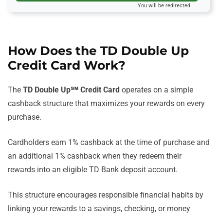
You will be redirected.
How Does the TD Double Up
Credit Card Work?
The
TD Double Up℠ Credit Card
operates on a simple
cashback structure that maximizes your rewards on every
purchase.
Cardholders earn 1% cashback at the time of purchase and
an additional 1% cashback when they redeem their
rewards into an eligible TD Bank deposit account.
This structure encourages responsible financial habits by
linking your rewards to a savings, checking, or money