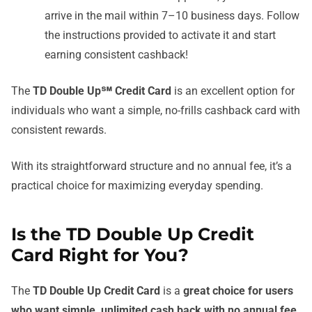
arrive in the mail within 7–10 business days. Follow
the instructions provided to activate it and start
earning consistent cashback!
The
TD Double Up℠ Credit Card
is an excellent option for
individuals who want a simple, no-frills cashback card with
consistent rewards.
With its straightforward structure and no annual fee, it’s a
practical choice for maximizing everyday spending.
Is the TD Double Up Credit
Card Right for You?
The
TD Double Up Credit Card
is a
great choice for users
who want simple, unlimited cash back with no annual fee
.