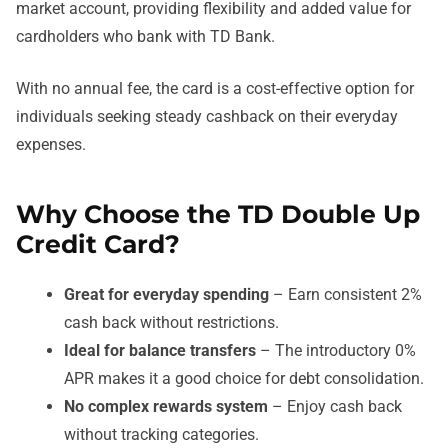
market account, providing flexibility and added value for
cardholders who bank with TD Bank.
With no annual fee, the card is a cost-effective option for
individuals seeking steady cashback on their everyday
expenses.
Why Choose the TD Double Up
Credit Card?
Great for everyday spending
– Earn consistent 2%
cash back without restrictions.
Ideal for balance transfers
– The introductory 0%
APR makes it a good choice for debt consolidation.
No complex rewards system
– Enjoy cash back
without tracking categories.