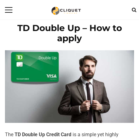
TD Double Up – How to
apply
The
TD Double Up Credit Card
is a simple yet highly