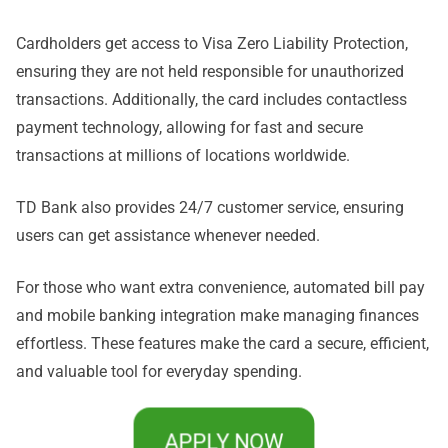
Cardholders get access to Visa Zero Liability Protection,
ensuring they are not held responsible for unauthorized
transactions. Additionally, the card includes contactless
payment technology, allowing for fast and secure
transactions at millions of locations worldwide.
TD Bank also provides 24/7 customer service, ensuring
users can get assistance whenever needed.
For those who want extra convenience, automated bill pay
and mobile banking integration make managing finances
effortless. These features make the card a secure, efficient,
and valuable tool for everyday spending.
APPLY NOW