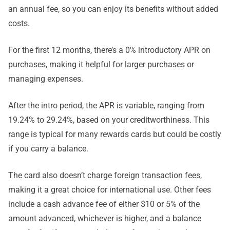
an annual fee, so you can enjoy its benefits without added
costs.
For the first 12 months, there’s a 0% introductory APR on
purchases, making it helpful for larger purchases or
managing expenses.
After the intro period, the APR is variable, ranging from
19.24% to 29.24%, based on your creditworthiness. This
range is typical for many rewards cards but could be costly
if you carry a balance.
The card also doesn’t charge foreign transaction fees,
making it a great choice for international use. Other fees
include a cash advance fee of either $10 or 5% of the
amount advanced, whichever is higher, and a balance