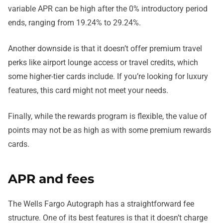
variable APR can be high after the 0% introductory period
ends, ranging from 19.24% to 29.24%.
Another downside is that it doesn’t offer premium travel
perks like airport lounge access or travel credits, which
some higher-tier cards include. If you’re looking for luxury
features, this card might not meet your needs.
Finally, while the rewards program is flexible, the value of
points may not be as high as with some premium rewards
cards.
APR and fees
The Wells Fargo Autograph has a straightforward fee
structure. One of its best features is that it doesn’t charge