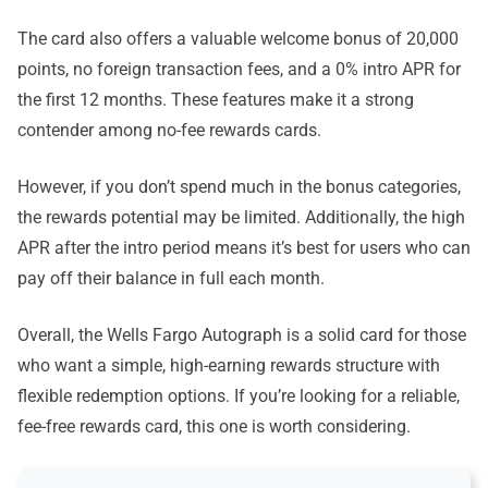
The card also offers a valuable welcome bonus of 20,000
points, no foreign transaction fees, and a 0% intro APR for
the first 12 months. These features make it a strong
contender among no-fee rewards cards.
However, if you don’t spend much in the bonus categories,
the rewards potential may be limited. Additionally, the high
APR after the intro period means it’s best for users who can
pay off their balance in full each month.
Overall, the Wells Fargo Autograph is a solid card for those
who want a simple, high-earning rewards structure with
flexible redemption options. If you’re looking for a reliable,
fee-free rewards card, this one is worth considering.