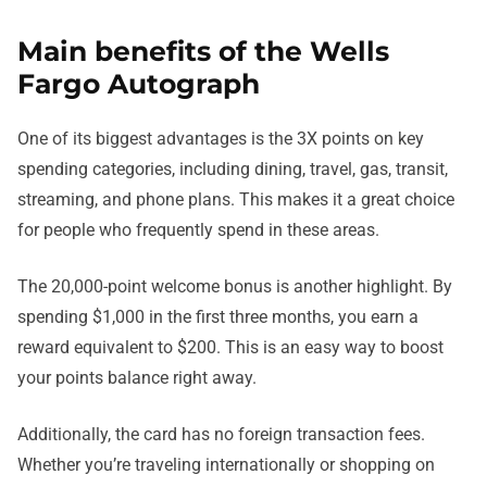
Main benefits of the Wells
Fargo Autograph
One of its biggest advantages is the 3X points on key
spending categories, including dining, travel, gas, transit,
streaming, and phone plans. This makes it a great choice
for people who frequently spend in these areas.
The 20,000-point welcome bonus is another highlight. By
spending $1,000 in the first three months, you earn a
reward equivalent to $200. This is an easy way to boost
your points balance right away.
Additionally, the card has no foreign transaction fees.
Whether you’re traveling internationally or shopping on