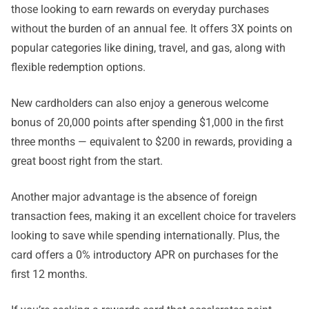
those looking to earn rewards on everyday purchases
without the burden of an annual fee. It offers 3X points on
popular categories like dining, travel, and gas, along with
flexible redemption options.
New cardholders can also enjoy a generous welcome
bonus of 20,000 points after spending $1,000 in the first
three months — equivalent to $200 in rewards, providing a
great boost right from the start.
Another major advantage is the absence of foreign
transaction fees, making it an excellent choice for travelers
looking to save while spending internationally. Plus, the
card offers a 0% introductory APR on purchases for the
first 12 months.