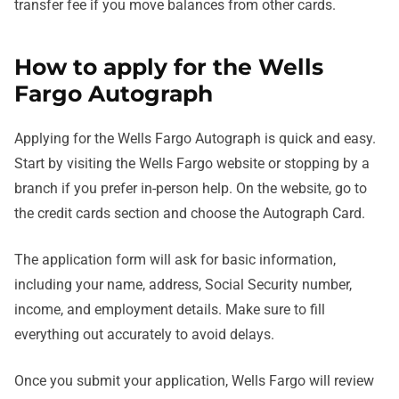
transfer fee if you move balances from other cards.
How to apply for the Wells
Fargo Autograph
Applying for the Wells Fargo Autograph is quick and easy.
Start by visiting the Wells Fargo website or stopping by a
branch if you prefer in-person help. On the website, go to
the credit cards section and choose the Autograph Card.
The application form will ask for basic information,
including your name, address, Social Security number,
income, and employment details. Make sure to fill
everything out accurately to avoid delays.
Once you submit your application, Wells Fargo will review