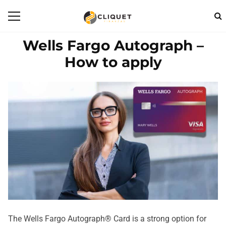
Wells Fargo Autograph –
How to apply
The Wells Fargo Autograph® Card is a strong option for