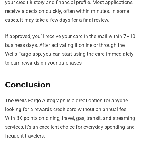
your credit history and financial profile. Most applications
receive a decision quickly, often within minutes. In some
cases, it may take a few days for a final review.
If approved, you’ll receive your card in the mail within 7–10
business days. After activating it online or through the
Wells Fargo app, you can start using the card immediately
to earn rewards on your purchases.
Conclusion
The Wells Fargo Autograph is a great option for anyone
looking for a rewards credit card without an annual fee.
With 3X points on dining, travel, gas, transit, and streaming
services, it’s an excellent choice for everyday spending and
frequent travelers.