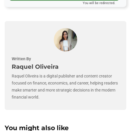
You will be redirected.
Written By
Raquel Oliveira
Raquel Oliveira is a digital publisher and content creator
focused on finance, economics, and career, helping readers
make smarter and more strategic decisions in the modern
financial world.
You might also like