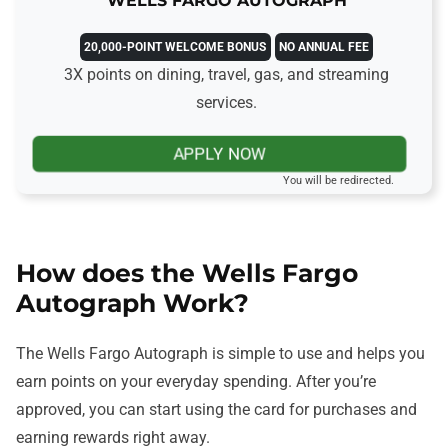
WELLS FARGO AUTOGRAPH
20,000-POINT WELCOME BONUS
NO ANNUAL FEE
3X points on dining, travel, gas, and streaming
services.
APPLY NOW
You will be redirected.
How does the Wells Fargo
Autograph Work?
The Wells Fargo Autograph is simple to use and helps you
earn points on your everyday spending. After you’re
approved, you can start using the card for purchases and
earning rewards right away.