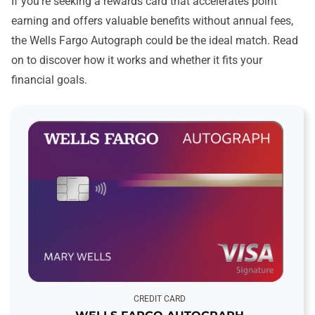
If you’re seeking a rewards card that accelerates point
earning and offers valuable benefits without annual fees,
the Wells Fargo Autograph could be the ideal match. Read
on to discover how it works and whether it fits your
financial goals.
CREDIT CARD