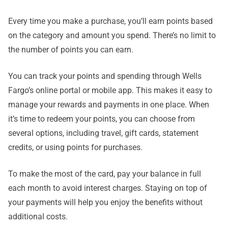
Every time you make a purchase, you’ll earn points based
on the category and amount you spend. There’s no limit to
the number of points you can earn.
You can track your points and spending through Wells
Fargo’s online portal or mobile app. This makes it easy to
manage your rewards and payments in one place. When
it’s time to redeem your points, you can choose from
several options, including travel, gift cards, statement
credits, or using points for purchases.
To make the most of the card, pay your balance in full
each month to avoid interest charges. Staying on top of
your payments will help you enjoy the benefits without
additional costs.