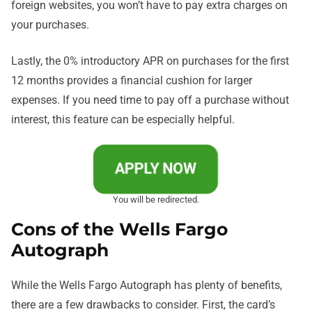
foreign websites, you won’t have to pay extra charges on
your purchases.
Lastly, the 0% introductory APR on purchases for the first
12 months provides a financial cushion for larger
expenses. If you need time to pay off a purchase without
interest, this feature can be especially helpful.
APPLY NOW
You will be redirected.
Cons of the Wells Fargo
Autograph
While the Wells Fargo Autograph has plenty of benefits,
there are a few drawbacks to consider. First, the card’s