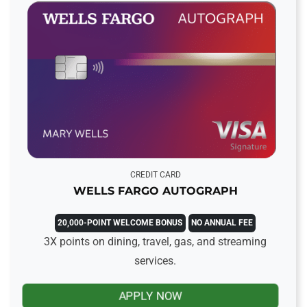
CREDIT CARD
WELLS FARGO AUTOGRAPH
20,000-POINT WELCOME BONUS
NO ANNUAL FEE
3X points on dining, travel, gas, and streaming
services.
APPLY NOW