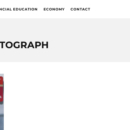
NCIAL EDUCATION
ECONOMY
CONTACT
UTOGRAPH