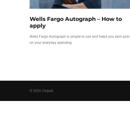
Wells Fargo Autograph – How to
apply
Wells Fargo Autograph is simple to use and helps you earn poin
on your everyday spending.
© 2026 Cliquet.