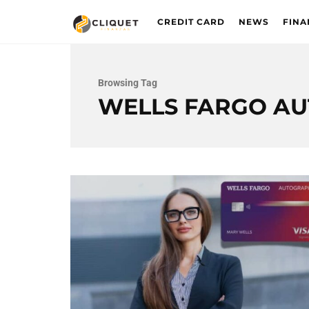
CREDIT CARD
NEWS
FINA
Browsing Tag
WELLS FARGO A