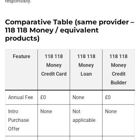
responsibly.
Comparative Table (same provider –
118 118 Money / equivalent
products)
Feature
118 118
118 118
118 118
Money
Money
Money
Credit Card
Loan
Credit
Builder
Annual Fee
£0
None
£0
Intro
None
Not
None
Purchase
applicable
Offer