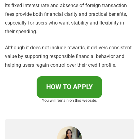
Its fixed interest rate and absence of foreign transaction
fees provide both financial clarity and practical benefits,
especially for users who want stability and flexibility in
their spending.
Although it does not include rewards, it delivers consistent
value by supporting responsible financial behavior and
helping users regain control over their credit profile.
HOW TO APPLY
You will remain on this website.