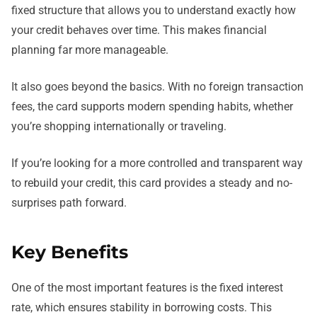
fixed structure that allows you to understand exactly how
your credit behaves over time. This makes financial
planning far more manageable.
It also goes beyond the basics. With no foreign transaction
fees, the card supports modern spending habits, whether
you’re shopping internationally or traveling.
If you’re looking for a more controlled and transparent way
to rebuild your credit, this card provides a steady and no-
surprises path forward.
Key Benefits
One of the most important features is the fixed interest
rate, which ensures stability in borrowing costs. This