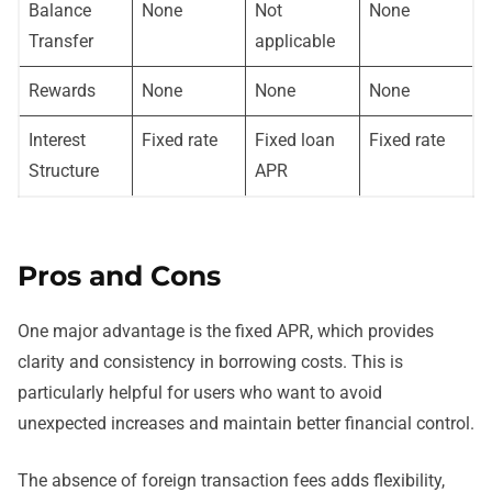
Balance
None
Not
None
Transfer
applicable
Rewards
None
None
None
Interest
Fixed rate
Fixed loan
Fixed rate
Structure
APR
Pros and Cons
One major advantage is the fixed APR, which provides
clarity and consistency in borrowing costs. This is
particularly helpful for users who want to avoid
unexpected increases and maintain better financial control.
The absence of foreign transaction fees adds flexibility,