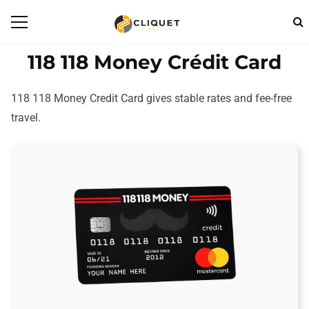
118 118 Money Crédit Card
118 118 Money Credit Card gives stable rates and fee-free
travel.