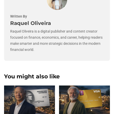
Written By
Raquel Oliveira
Raquel Oliveira is a digital publisher and content creator
focused on finance, economics, and career, helping readers
make smarter and more strategic decisions in the modern
financial world.
You might also like