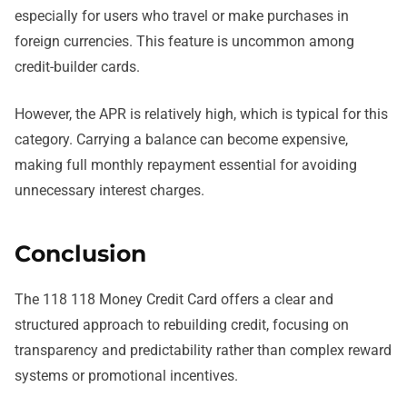
especially for users who travel or make purchases in
foreign currencies. This feature is uncommon among
credit-builder cards.
However, the APR is relatively high, which is typical for this
category. Carrying a balance can become expensive,
making full monthly repayment essential for avoiding
unnecessary interest charges.
Conclusion
The 118 118 Money Credit Card offers a clear and
structured approach to rebuilding credit, focusing on
transparency and predictability rather than complex reward
systems or promotional incentives.