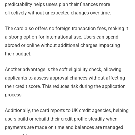
predictability helps users plan their finances more
effectively without unexpected changes over time.
The card also offers no foreign transaction fees, making it
a strong option for international use. Users can spend
abroad or online without additional charges impacting
their budget.
Another advantage is the soft eligibility check, allowing
applicants to assess approval chances without affecting
their credit score. This reduces risk during the application
process.
Additionally, the card reports to UK credit agencies, helping
users build or rebuild their credit profile steadily when
payments are made on time and balances are managed