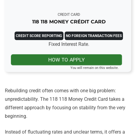
CREDIT CARD
118 118 MONEY CRÉDIT CARD
CREDIT SCORE REPORTING
NO FOREIGN TRANSACTION FEES
Fixed Interest Rate.
HOW TO APPLY
You will remain on this website.
Rebuilding credit often comes with one big problem:
unpredictability. The 118 118 Money Credit Card takes a
different approach by focusing on stability from the very
beginning.
Instead of fluctuating rates and unclear terms, it offers a