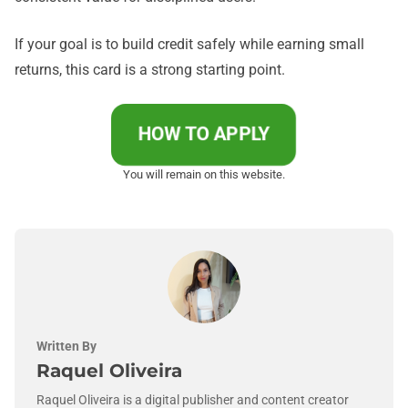
If your goal is to build credit safely while earning small
returns, this card is a strong starting point.
HOW TO APPLY
You will remain on this website.
Written By
Raquel Oliveira
Raquel Oliveira is a digital publisher and content creator