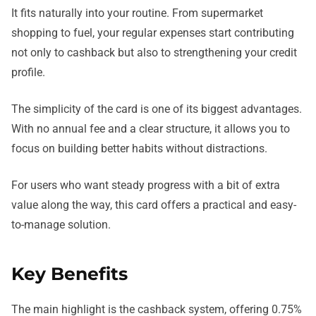
It fits naturally into your routine. From supermarket
shopping to fuel, your regular expenses start contributing
not only to cashback but also to strengthening your credit
profile.
The simplicity of the card is one of its biggest advantages.
With no annual fee and a clear structure, it allows you to
focus on building better habits without distractions.
For users who want steady progress with a bit of extra
value along the way, this card offers a practical and easy-
to-manage solution.
Key Benefits
The main highlight is the cashback system, offering 0.75%