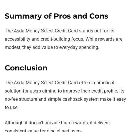
Summary of Pros and Cons
The Asda Money Select Credit Card stands out for its
accessibility and credit-building focus. While rewards are
modest, they add value to everyday spending.
Conclusion
The Asda Money Select Credit Card offers a practical
solution for users aiming to improve their credit profile. Its
no-fee structure and simple cashback system make it easy
to use.
Although it doesn’t provide high rewards, it delivers
consistent value for disciplined users.