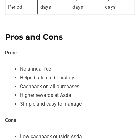
Period
days
days
days
Pros and Cons
Pros:
No annual fee
Helps build credit history
Cashback on all purchases
Higher rewards at Asda
Simple and easy to manage
Cons:
Low cashback outside Asda