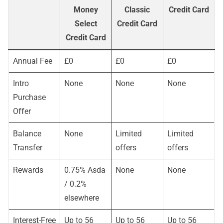
Money
Classic
Credit Card
Select
Credit Card
Credit Card
Annual Fee
£0
£0
£0
Intro
None
None
None
Purchase
Offer
Balance
None
Limited
Limited
Transfer
offers
offers
Rewards
0.75% Asda
None
None
/ 0.2%
elsewhere
Interest-Free
Up to 56
Up to 56
Up to 56