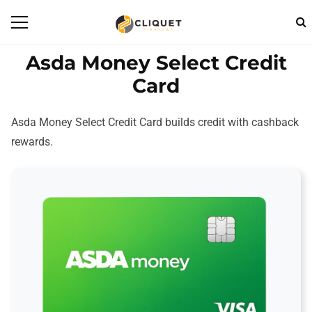
Asda Money Select Credit
Card
Asda Money Select Credit Card builds credit with cashback
rewards.