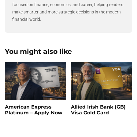
focused on finance, economics, and career, helping readers
make smarter and more strategic decisions in the modern
financial world.
You might also like
American Express
Allied Irish Bank (GB)
Platinum – Apply Now
Visa Gold Card