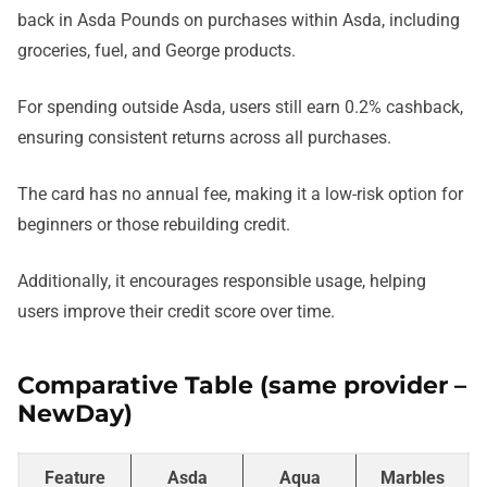
back in Asda Pounds on purchases within Asda, including
groceries, fuel, and George products.
For spending outside Asda, users still earn 0.2% cashback,
ensuring consistent returns across all purchases.
The card has no annual fee, making it a low-risk option for
beginners or those rebuilding credit.
Additionally, it encourages responsible usage, helping
users improve their credit score over time.
Comparative Table (same provider –
NewDay)
Feature
Asda
Aqua
Marbles