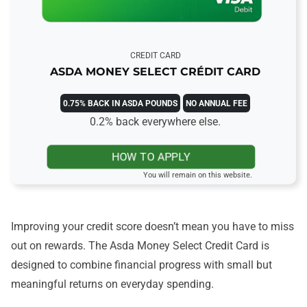
CREDIT CARD
ASDA MONEY SELECT CRÉDIT CARD
0.75% BACK IN ASDA POUNDS
NO ANNUAL FEE
0.2% back everywhere else.
HOW TO APPLY
You will remain on this website.
Improving your credit score doesn’t mean you have to miss
out on rewards. The Asda Money Select Credit Card is
designed to combine financial progress with small but
meaningful returns on everyday spending.