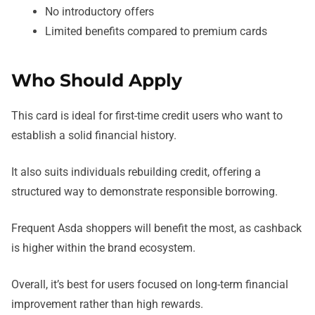
No introductory offers
Limited benefits compared to premium cards
Who Should Apply
This card is ideal for first-time credit users who want to
establish a solid financial history.
It also suits individuals rebuilding credit, offering a
structured way to demonstrate responsible borrowing.
Frequent Asda shoppers will benefit the most, as cashback
is higher within the brand ecosystem.
Overall, it’s best for users focused on long-term financial
improvement rather than high rewards.