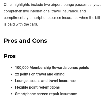
Other highlights include two airport lounge passes per year,
comprehensive international travel insurance, and
complimentary smartphone screen insurance when the bill
is paid with the card.
Pros and Cons
Pros
100,000 Membership Rewards bonus points
2x points on travel and dining
Lounge access and travel insurance
Flexible point redemptions
Smartphone screen repair insurance