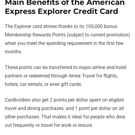
Main Benefits of the American
Express Explorer Credit Card
The Explorer card shines thanks to its 100,000 bonus
Membership Rewards Points (subject to current promotion)
when you meet the spending requirement in the first few
months.
These points can be transferred to major airline and hotel
partners or redeemed through Amex Travel for flights,
hotels, car rentals, or even gift cards.
Cardholders also get 2 points per dollar spent on eligible
travel and dining purchases, and 1 point per dollar on all
other purchases. That makes it ideal for people who dine
out frequently or travel for work or leisure.