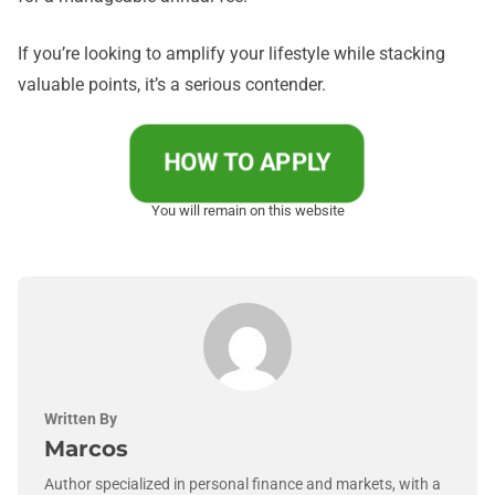
If you’re looking to amplify your lifestyle while stacking
valuable points, it’s a serious contender.
HOW TO APPLY
You will remain on this website
Written By
Marcos
Author specialized in personal finance and markets, with a