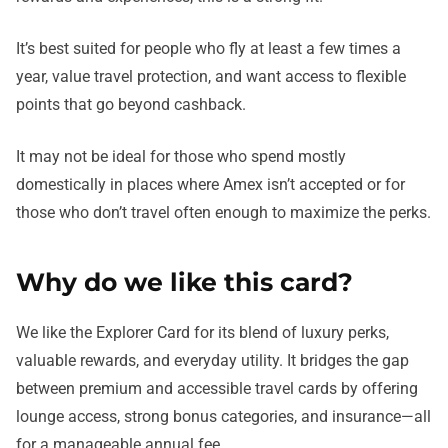
It’s best suited for people who fly at least a few times a
year, value travel protection, and want access to flexible
points that go beyond cashback.
It may not be ideal for those who spend mostly
domestically in places where Amex isn’t accepted or for
those who don’t travel often enough to maximize the perks.
Why do we like this card?
We like the Explorer Card for its blend of luxury perks,
valuable rewards, and everyday utility. It bridges the gap
between premium and accessible travel cards by offering
lounge access, strong bonus categories, and insurance—all
for a manageable annual fee.