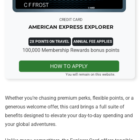
CREDIT CARD
AMERICAN EXPRESS EXPLORER
2X POINTS ON TRAVEL
ANNUAL FEE APPLIES
100,000 Membership Rewards bonus points
HOW TO APPLY
You will remain on this website.
Whether you’re chasing premium perks, flexible points, or a
generous welcome offer, this card brings a full suite of
benefits designed to elevate your day-to-day spending and
your global adventures.