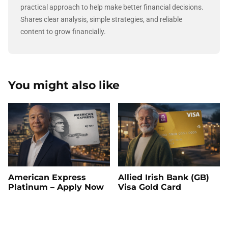
practical approach to help make better financial decisions.
Shares clear analysis, simple strategies, and reliable
content to grow financially.
You might also like
American Express
Allied Irish Bank (GB)
Platinum – Apply Now
Visa Gold Card