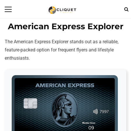
American Express Explorer
The American Express Explorer stands out as a reliable,
feature-packed option for frequent flyers and lifestyle
enthusiasts.