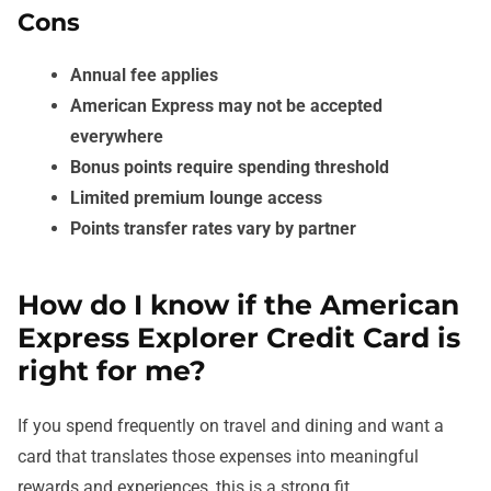
Cons
Annual fee applies
American Express may not be accepted
everywhere
Bonus points require spending threshold
Limited premium lounge access
Points transfer rates vary by partner
How do I know if the American
Express Explorer Credit Card is
right for me?
If you spend frequently on travel and dining and want a
card that translates those expenses into meaningful
rewards and experiences, this is a strong fit.