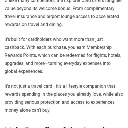
Unlike many competitors, the Explorer Card offers tangible
value beyond its welcome bonus. From complimentary
travel insurance and airport lounge access to accelerated
rewards on travel and dining,
it’s built for cardholders who want more than just
cashback. With each purchase, you earn Membership
Rewards Points, which can be redeemed for flights, hotels,
upgrades, and more—turning everyday expenses into
global experiences.
It’s not just a travel card—it’s a lifestyle companion that
rewards spending in the places you already love, while also
providing serious protection and access to experiences
money alone can’t buy.