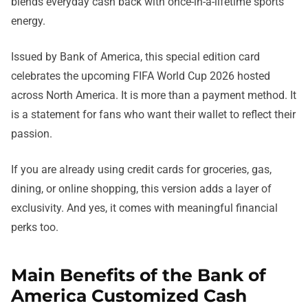
blends everyday cash back with once-in-a-lifetime sports
energy.
Issued by Bank of America, this special edition card
celebrates the upcoming FIFA World Cup 2026 hosted
across North America. It is more than a payment method. It
is a statement for fans who want their wallet to reflect their
passion.
If you are already using credit cards for groceries, gas,
dining, or online shopping, this version adds a layer of
exclusivity. And yes, it comes with meaningful financial
perks too.
Main Benefits of the Bank of
America Customized Cash