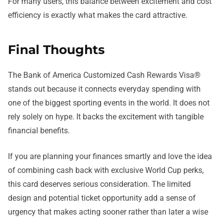
For many users, this balance between excitement and cost
efficiency is exactly what makes the card attractive.
Final Thoughts
The Bank of America Customized Cash Rewards Visa®
stands out because it connects everyday spending with
one of the biggest sporting events in the world. It does not
rely solely on hype. It backs the excitement with tangible
financial benefits.
If you are planning your finances smartly and love the idea
of combining cash back with exclusive World Cup perks,
this card deserves serious consideration. The limited
design and potential ticket opportunity add a sense of
urgency that makes acting sooner rather than later a wise