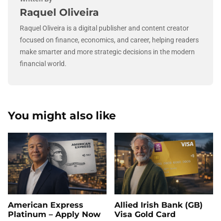
Raquel Oliveira
Raquel Oliveira is a digital publisher and content creator
focused on finance, economics, and career, helping readers
make smarter and more strategic decisions in the modern
financial world.
You might also like
American Express
Allied Irish Bank (GB)
Platinum – Apply Now
Visa Gold Card