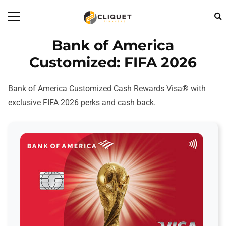
Bank of America
Customized: FIFA 2026
Bank of America Customized Cash Rewards Visa® with
exclusive FIFA 2026 perks and cash back.