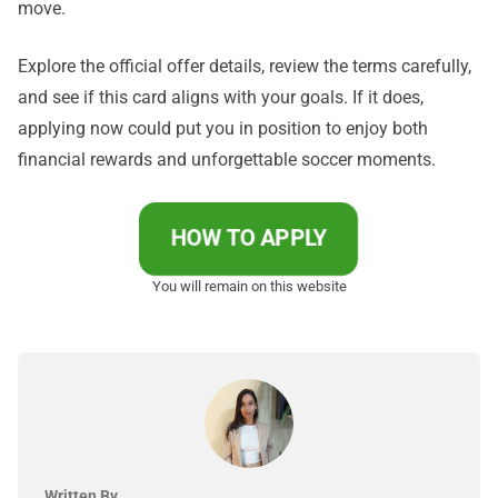
move.
Explore the official offer details, review the terms carefully,
and see if this card aligns with your goals. If it does,
applying now could put you in position to enjoy both
financial rewards and unforgettable soccer moments.
HOW TO APPLY
You will remain on this website
Written By