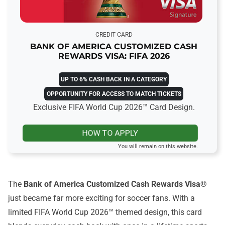
CREDIT CARD
BANK OF AMERICA CUSTOMIZED CASH
REWARDS VISA: FIFA 2026
UP TO 6% CASH BACK IN A CATEGORY
OPPORTUNITY FOR ACCESS TO MATCH TICKETS
Exclusive FIFA World Cup 2026™ Card Design.
HOW TO APPLY
You will remain on this website.
The
Bank of America Customized Cash Rewards Visa®
just became far more exciting for soccer fans. With a
limited FIFA World Cup 2026™ themed design, this card