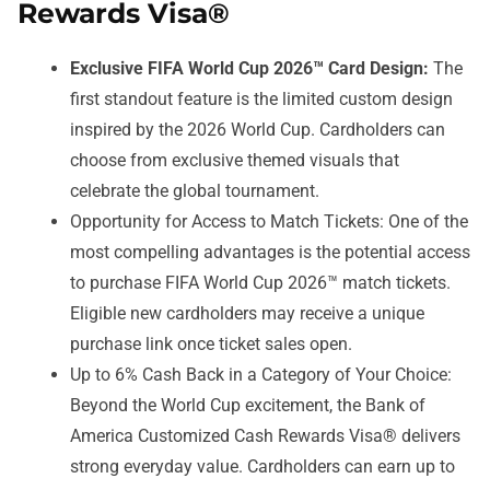
Rewards Visa®
Exclusive FIFA World Cup 2026™ Card Design:
The
first standout feature is the limited custom design
inspired by the 2026 World Cup. Cardholders can
choose from exclusive themed visuals that
celebrate the global tournament.
Opportunity for Access to Match Tickets: One of the
most compelling advantages is the potential access
to purchase FIFA World Cup 2026™ match tickets.
Eligible new cardholders may receive a unique
purchase link once ticket sales open.
Up to 6% Cash Back in a Category of Your Choice:
Beyond the World Cup excitement, the Bank of
America Customized Cash Rewards Visa® delivers
strong everyday value. Cardholders can earn up to