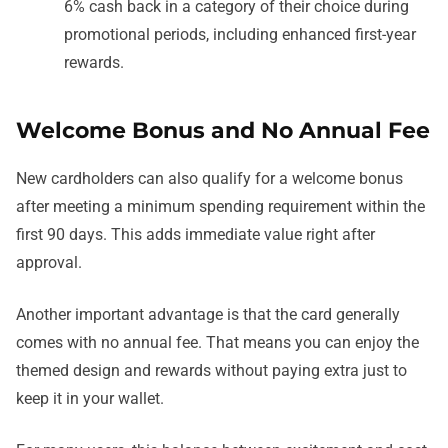
6% cash back in a category of their choice during
promotional periods, including enhanced first-year
rewards.
Welcome Bonus and No Annual Fee
New cardholders can also qualify for a welcome bonus
after meeting a minimum spending requirement within the
first 90 days. This adds immediate value right after
approval.
Another important advantage is that the card generally
comes with no annual fee. That means you can enjoy the
themed design and rewards without paying extra just to
keep it in your wallet.