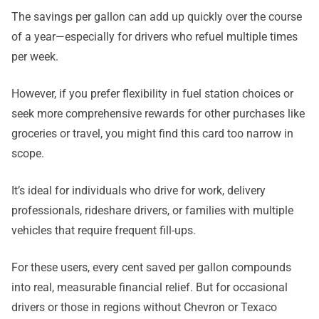
The savings per gallon can add up quickly over the course
of a year—especially for drivers who refuel multiple times
per week.
However, if you prefer flexibility in fuel station choices or
seek more comprehensive rewards for other purchases like
groceries or travel, you might find this card too narrow in
scope.
It’s ideal for individuals who drive for work, delivery
professionals, rideshare drivers, or families with multiple
vehicles that require frequent fill-ups.
For these users, every cent saved per gallon compounds
into real, measurable financial relief. But for occasional
drivers or those in regions without Chevron or Texaco