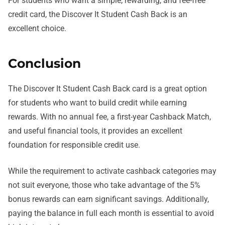
For students who want a simple, rewarding, and fee-free
credit card, the Discover It Student Cash Back is an
excellent choice.
Conclusion
The Discover It Student Cash Back card is a great option
for students who want to build credit while earning
rewards. With no annual fee, a first-year Cashback Match,
and useful financial tools, it provides an excellent
foundation for responsible credit use.
While the requirement to activate cashback categories may
not suit everyone, those who take advantage of the 5%
bonus rewards can earn significant savings. Additionally,
paying the balance in full each month is essential to avoid