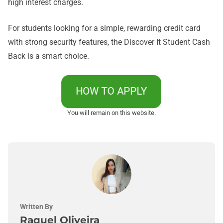
high interest charges.
For students looking for a simple, rewarding credit card
with strong security features, the Discover It Student Cash
Back is a smart choice.
HOW TO APPLY
You will remain on this website.
Written By
Raquel Oliveira