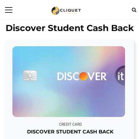
Discover Student Cash Back
CREDIT CARD
DISCOVER STUDENT CASH BACK