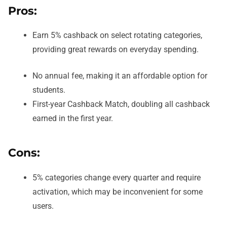
Pros:
Earn 5% cashback on select rotating categories,
providing great rewards on everyday spending.
No annual fee, making it an affordable option for
students.
First-year Cashback Match, doubling all cashback
earned in the first year.
Cons:
5% categories change every quarter and require
activation, which may be inconvenient for some
users.