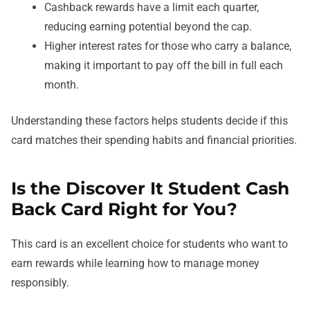
Cashback rewards have a limit each quarter,
reducing earning potential beyond the cap.
Higher interest rates for those who carry a balance,
making it important to pay off the bill in full each
month.
Understanding these factors helps students decide if this
card matches their spending habits and financial priorities.
Is the Discover It Student Cash
Back Card Right for You?
This card is an excellent choice for students who want to
earn rewards while learning how to manage money
responsibly.