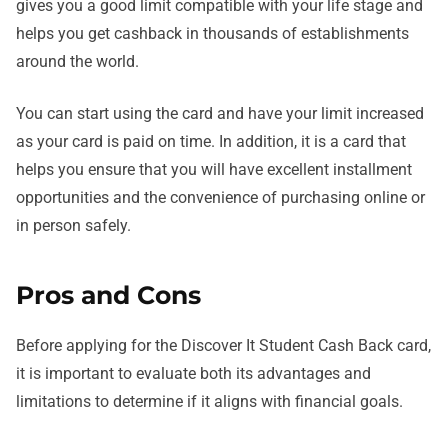
gives you a good limit compatible with your life stage and
helps you get cashback in thousands of establishments
around the world.
You can start using the card and have your limit increased
as your card is paid on time. In addition, it is a card that
helps you ensure that you will have excellent installment
opportunities and the convenience of purchasing online or
in person safely.
Pros and Cons
Before applying for the Discover It Student Cash Back card,
it is important to evaluate both its advantages and
limitations to determine if it aligns with financial goals.