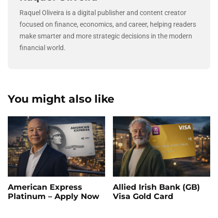
Raquel Oliveira is a digital publisher and content creator
focused on finance, economics, and career, helping readers
make smarter and more strategic decisions in the modern
financial world.
You might also like
American Express
Allied Irish Bank (GB)
Platinum – Apply Now
Visa Gold Card