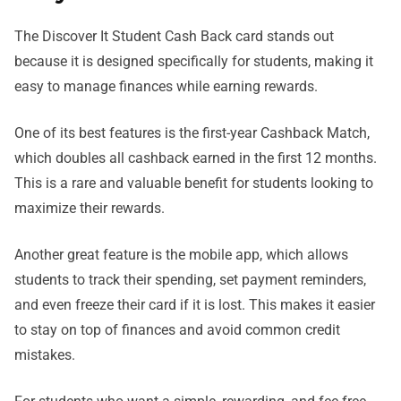
The Discover It Student Cash Back card stands out
because it is designed specifically for students, making it
easy to manage finances while earning rewards.
One of its best features is the first-year Cashback Match,
which doubles all cashback earned in the first 12 months.
This is a rare and valuable benefit for students looking to
maximize their rewards.
Another great feature is the mobile app, which allows
students to track their spending, set payment reminders,
and even freeze their card if it is lost. This makes it easier
to stay on top of finances and avoid common credit
mistakes.