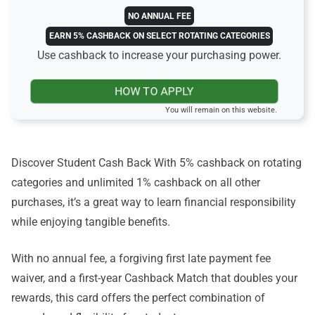
NO ANNUAL FEE
EARN 5% CASHBACK ON SELECT ROTATING CATEGORIES
Use cashback to increase your purchasing power.
HOW TO APPLY
You will remain on this website.
Discover Student Cash Back With 5% cashback on rotating
categories and unlimited 1% cashback on all other
purchases, it’s a great way to learn financial responsibility
while enjoying tangible benefits.
With no annual fee, a forgiving first late payment fee
waiver, and a first-year Cashback Match that doubles your
rewards, this card offers the perfect combination of