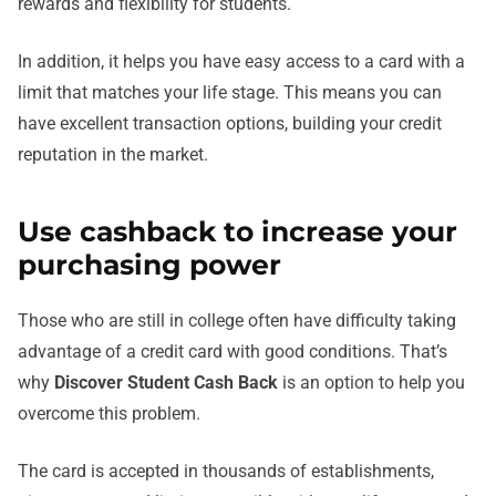
rewards and flexibility for students.
In addition, it helps you have easy access to a card with a
limit that matches your life stage. This means you can
have excellent transaction options, building your credit
reputation in the market.
Use cashback to increase your
purchasing power
Those who are still in college often have difficulty taking
advantage of a credit card with good conditions. That’s
why
Discover Student Cash Back
is an option to help you
overcome this problem.
The card is accepted in thousands of establishments,