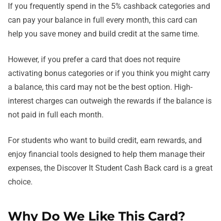
If you frequently spend in the 5% cashback categories and
can pay your balance in full every month, this card can
help you save money and build credit at the same time.
However, if you prefer a card that does not require
activating bonus categories or if you think you might carry
a balance, this card may not be the best option. High-
interest charges can outweigh the rewards if the balance is
not paid in full each month.
For students who want to build credit, earn rewards, and
enjoy financial tools designed to help them manage their
expenses, the Discover It Student Cash Back card is a great
choice.
Why Do We Like This Card?