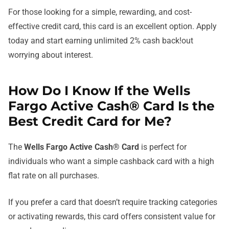
For those looking for a simple, rewarding, and cost-
effective credit card, this card is an excellent option. Apply
today and start earning unlimited 2% cash back!out
worrying about interest.
How Do I Know If the Wells
Fargo Active Cash® Card Is the
Best Credit Card for Me?
The
Wells Fargo Active Cash® Card
is perfect for
individuals who want a simple cashback card with a high
flat rate on all purchases.
If you prefer a card that doesn’t require tracking categories
or activating rewards, this card offers consistent value for