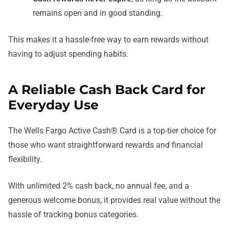
remains open and in good standing.
This makes it a hassle-free way to earn rewards without
having to adjust spending habits.
A Reliable Cash Back Card for
Everyday Use
The Wells Fargo Active Cash® Card is a top-tier choice for
those who want straightforward rewards and financial
flexibility.
With unlimited 2% cash back, no annual fee, and a
generous welcome bonus, it provides real value without the
hassle of tracking bonus categories.