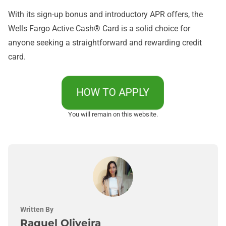
With its sign-up bonus and introductory APR offers, the
Wells Fargo Active Cash® Card is a solid choice for
anyone seeking a straightforward and rewarding credit
card.
HOW TO APPLY
You will remain on this website.
Written By
Raquel Oliveira