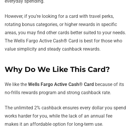
everyday spending.
However, if you’re looking for a card with travel perks,
rotating bonus categories, or higher rewards in specific
areas, you may find other cards better suited to your needs.
The Wells Fargo Active Cash® Card is best for those who
value simplicity and steady cashback rewards.
Why Do We Like This Card?
We like the
Wells Fargo Active Cash® Card
because of its
no-frills rewards program and strong cashback rate.
The unlimited 2% cashback ensures every dollar you spend
works harder for you, while the lack of an annual fee
makes it an affordable option for long-term use.