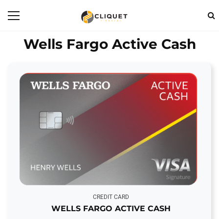
Wells Fargo Active Cash
CREDIT CARD
WELLS FARGO ACTIVE CASH