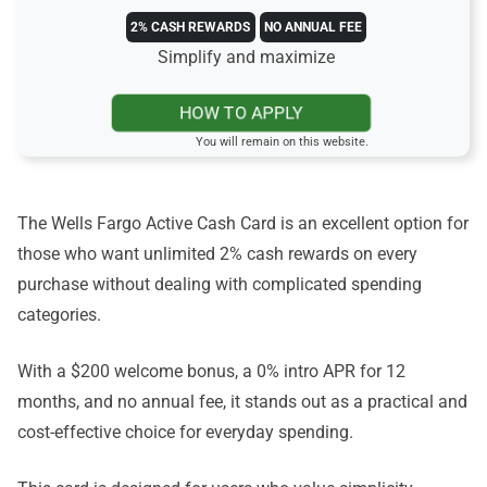
2% CASH REWARDS
NO ANNUAL FEE
Simplify and maximize
HOW TO APPLY
You will remain on this website.
The Wells Fargo Active Cash Card is an excellent option for
those who want unlimited 2% cash rewards on every
purchase without dealing with complicated spending
categories.
With a $200 welcome bonus, a 0% intro APR for 12
months, and no annual fee, it stands out as a practical and
cost-effective choice for everyday spending.