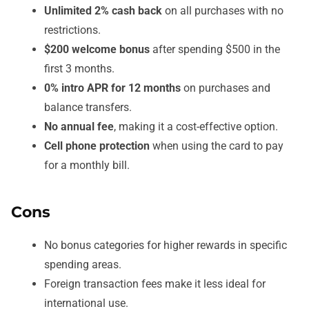
Unlimited 2% cash back
on all purchases with no
restrictions.
$200 welcome bonus
after spending $500 in the
first 3 months.
0% intro APR for 12 months
on purchases and
balance transfers.
No annual fee
, making it a cost-effective option.
Cell phone protection
when using the card to pay
for a monthly bill.
Cons
No bonus categories for higher rewards in specific
spending areas.
Foreign transaction fees make it less ideal for
international use.