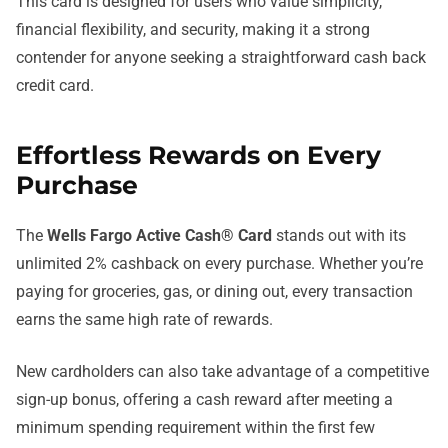
This card is designed for users who value simplicity,
financial flexibility, and security, making it a strong
contender for anyone seeking a straightforward cash back
credit card.
Effortless Rewards on Every
Purchase
The
Wells Fargo Active Cash® Card
stands out with its
unlimited 2% cashback on every purchase. Whether you’re
paying for groceries, gas, or dining out, every transaction
earns the same high rate of rewards.
New cardholders can also take advantage of a competitive
sign-up bonus, offering a cash reward after meeting a
minimum spending requirement within the first few