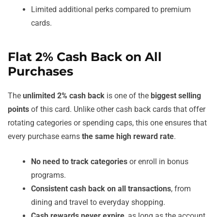
Limited additional perks compared to premium
cards.
Flat 2% Cash Back on All
Purchases
The
unlimited 2% cash back
is one of the
biggest selling
points
of this card. Unlike other cash back cards that offer
rotating categories or spending caps, this one ensures that
every purchase earns
the same high reward rate
.
No need to track categories
or enroll in bonus
programs.
Consistent cash back on all transactions
, from
dining and travel to everyday shopping.
Cash rewards never expire
, as long as the account