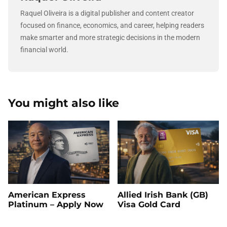
Raquel Oliveira is a digital publisher and content creator
focused on finance, economics, and career, helping readers
make smarter and more strategic decisions in the modern
financial world.
You might also like
American Express
Allied Irish Bank (GB)
Platinum – Apply Now
Visa Gold Card