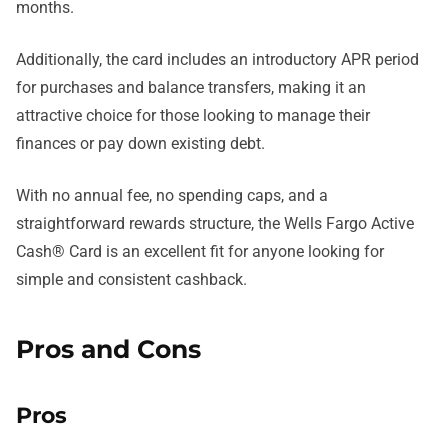
months.
Additionally, the card includes an introductory APR period
for purchases and balance transfers, making it an
attractive choice for those looking to manage their
finances or pay down existing debt.
With no annual fee, no spending caps, and a
straightforward rewards structure, the Wells Fargo Active
Cash® Card is an excellent fit for anyone looking for
simple and consistent cashback.
Pros and Cons
Pros