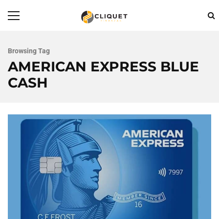
Browsing Tag
AMERICAN EXPRESS BLUE
CASH