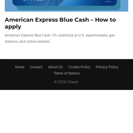
American Express Blue Cash – How to
apply
American Express Blue Cash: 3% cashback at U.S. supermarkets, gas
stations, and online retailers.
Home
Contact
About Us
Cookie Policy
Privacy Policy
Terms of Service
© 2026 Cliquet.